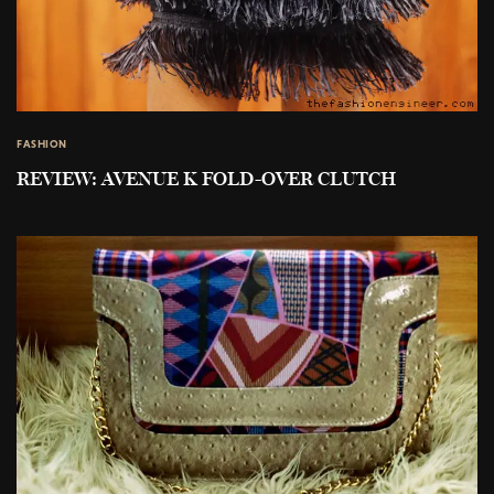
FASHION
REVIEW: AVENUE K FOLD-OVER CLUTCH