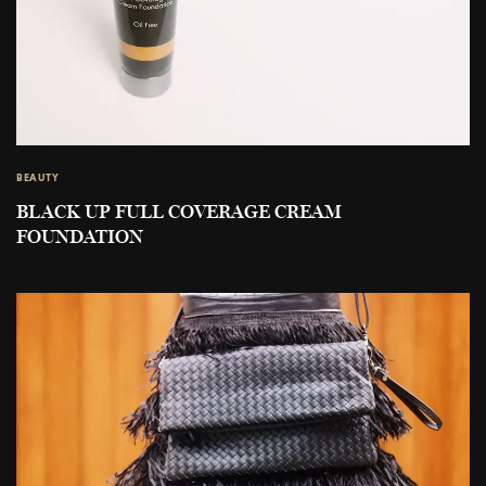
BEAUTY
BLACK UP FULL COVERAGE CREAM
FOUNDATION