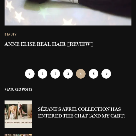
BEAUTY
ANNE ELISE REAL HAIR [REVIEW]
1
2
3
4
5
FEATURED POSTS
SÉZANE’S APRIL COLLECTION HAS
ENTERED THE CHAT (AND MY CART)