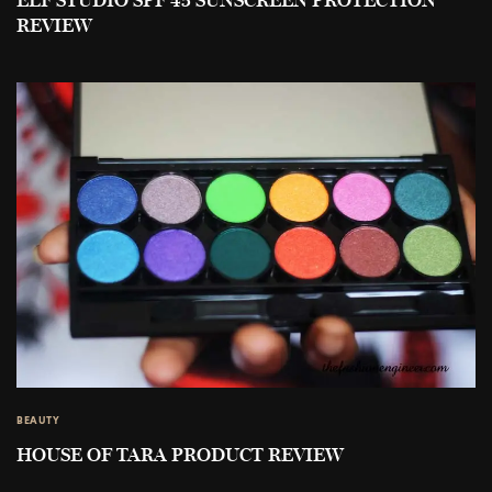
ELF STUDIO SPF 45 SUNSCREEN PROTECTION
REVIEW
BEAUTY
HOUSE OF TARA PRODUCT REVIEW