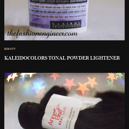
BEAUTY
KALEIDOCOLORS TONAL POWDER LIGHTENER