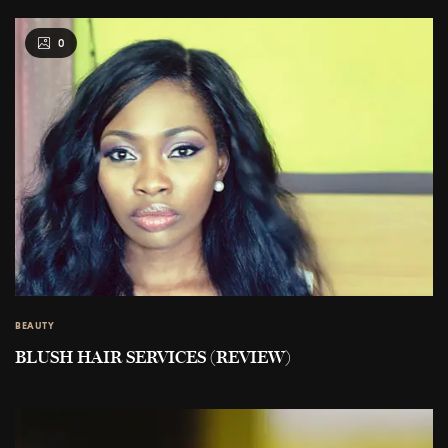
0
BEAUTY
BLUSH HAIR SERVICES (REVIEW)