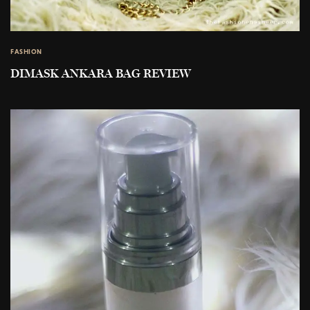
FASHION
DIMASK ANKARA BAG REVIEW