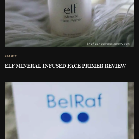
BEAUTY
ELF MINERAL INFUSED FACE PRIMER REVIEW