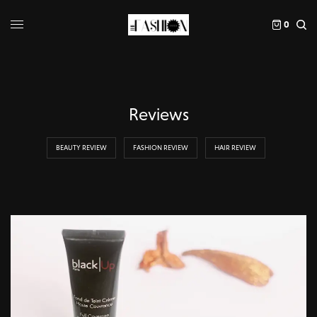
0
Reviews
BEAUTY REVIEW
FASHION REVIEW
HAIR REVIEW