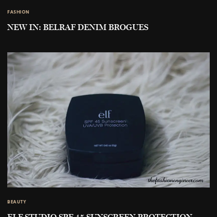
FASHION
NEW IN: BELRAF DENIM BROGUES
BEAUTY