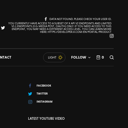
DATA NOT FOUND. PLEASE CHECK YOUR USER ID.
YOU CURRENTLY HAVE ACCESS TO A SUBSET OF X API V2 ENDPOINTS AND LIMITED
V1.1 ENDPOINTS (E.G. MEDIA POST, OAUTH) ONLY. IF YOU NEED ACCESS TO THIS
ENDPOINT, YOU MAY NEED A DIFFERENT ACCESS LEVEL. YOU CAN LEARN MORE
HERE: HTTPS://DEVELOPER.X.COM/EN/PORTAL/PRODUCT
NTACT
FOLLOW
0
LIGHT
FACEBOOK
TWITTER
INSTAGRAM
LATEST YOUTUBE VIDEO