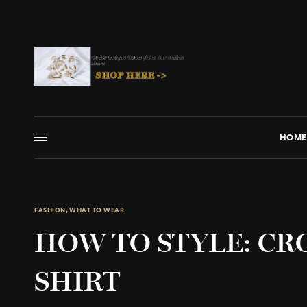
HOME
FASHION
,
WHAT TO WEAR
HOW TO STYLE: CR
SHIRT