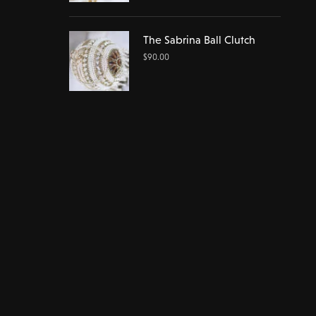
The Sabrina Ball Clutch
$
90.00