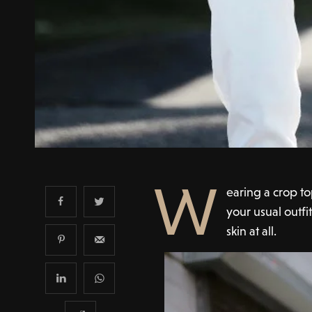
W
earing a crop t
your usual outfi
skin at all.