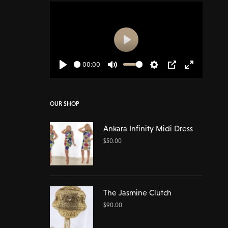
Play
00:00
Play
Mute
Settings
PIP
Enter
fullscreen
OUR SHOP
Ankara Infinity Midi Dress
$
50.00
The Jasmine Clutch
$
90.00