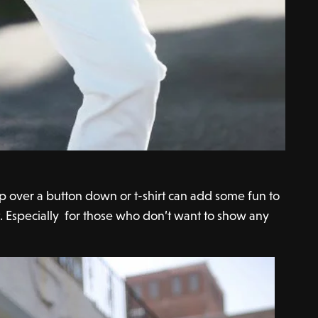
op over a button down or t-shirt can add some fun to
t. Especially for those who don’t want to show any