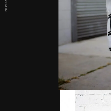
PREVIOUS ARTICLE