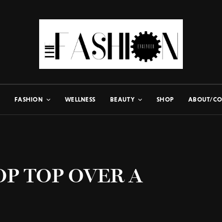
FASHION
WELLNESS
BEAUTY
SHOP
ABOUT/CO
OP TOP OVER A