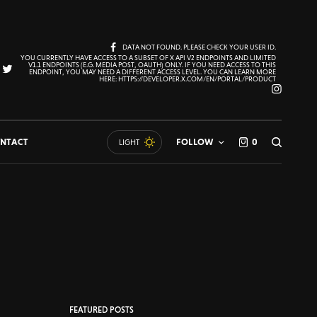
DATA NOT FOUND. PLEASE CHECK YOUR USER ID.
YOU CURRENTLY HAVE ACCESS TO A SUBSET OF X API V2 ENDPOINTS AND LIMITED
V1.1 ENDPOINTS (E.G. MEDIA POST, OAUTH) ONLY. IF YOU NEED ACCESS TO THIS
ENDPOINT, YOU MAY NEED A DIFFERENT ACCESS LEVEL. YOU CAN LEARN MORE
HERE: HTTPS://DEVELOPER.X.COM/EN/PORTAL/PRODUCT
NTACT
FOLLOW
0
LIGHT
FEATURED POSTS