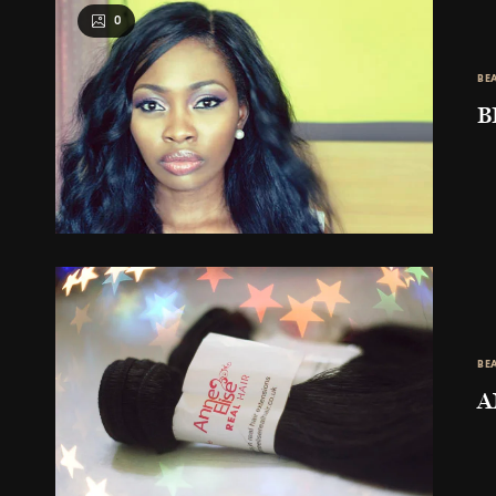
0
BE
B
BE
A