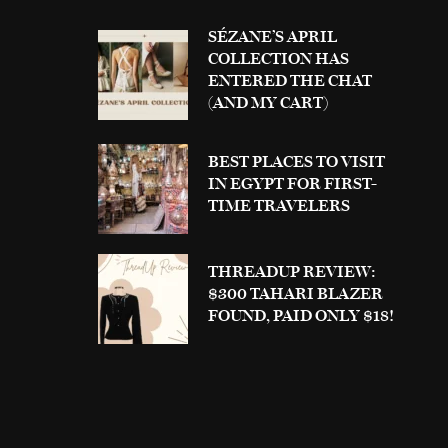
SÉZANE’S APRIL
COLLECTION HAS
ENTERED THE CHAT
(AND MY CART)
BEST PLACES TO VISIT
IN EGYPT FOR FIRST-
TIME TRAVELERS
THREADUP REVIEW:
$300 TAHARI BLAZER
FOUND, PAID ONLY $18!