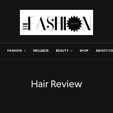
FASHION
WELLNESS
BEAUTY
SHOP
ABOUT/CO
Hair Review