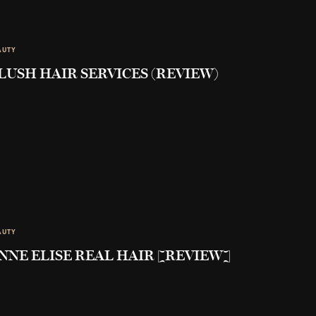
AUTY
LUSH HAIR SERVICES (REVIEW)
AUTY
NNE ELISE REAL HAIR [REVIEW]