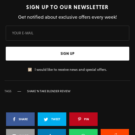
SIGN UP TO OUR NEWSLETTER
Get notified about exclusive offers every week!
SIGN UP
I would like to receive news and special offers.
TAGS
SHAKE ‘N TAKE BLENDER REVIEW
SHARE
TWEET
PIN