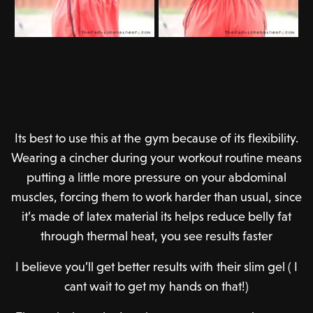
Its best to use this at the gym because of its flexibility.
Wearing a cincher during your workout routine means
putting a little more pressure on your abdominal
muscles, forcing them to work harder than usual, since
it’s made of latex material its helps reduce belly fat
through thermal heat, you see results faster
I believe you’ll get better results with their slim gel ( I
cant wait to get my hands on that!)