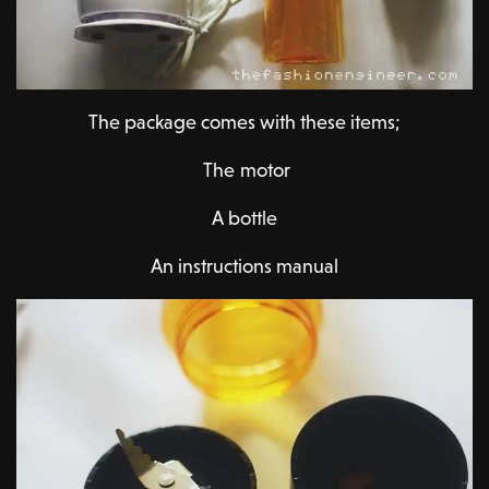
The package comes with these items;
The motor
A bottle
An instructions manual