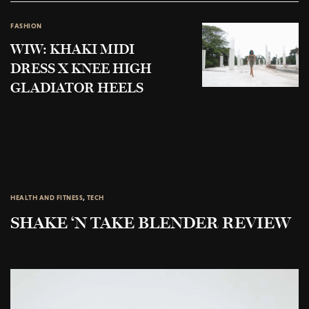
FASHION
WIW: KHAKI MIDI
DRESS X KNEE HIGH
GLADIATOR HEELS
HEALTH AND FITNESS
,
TECH
SHAKE ‘N TAKE BLENDER REVIEW