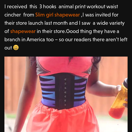
I received this 3 hooks animal print workout waist
cincher from
Slim girl shapewear
,I was invited for
their store launch last month and I saw a wide variety
of
shapewear
in their store.Good thing they have a
branch in America too – so our readers there aren’t left
out