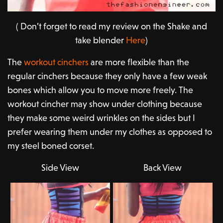
( Don’t forget to read my review on the Shake and
take blender
Here
)
The
workout cinchers
are more flexible than the
regular cinchers because they only have a few weak
bones which allow you to move more freely. The
workout cincher may show under clothing because
they make some weird wrinkles on the sides but I
prefer wearing them under my clothes as opposed to
my steel boned corset.
Side View
Back View