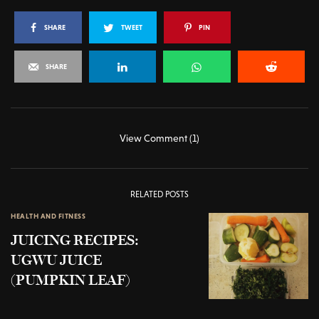
SHARE
TWEET
PIN
SHARE
View Comment (1)
RELATED POSTS
HEALTH AND FITNESS
JUICING RECIPES:
UGWU JUICE
(PUMPKIN LEAF)