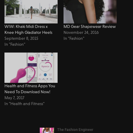
WIW: Khaki Midi Dress x
MD Gear Shapewear Review
Knee High Gladiator Heels
November 24, 2016
September 8, 2015
In "Fashion"
In "Fashion"
Health and Fitness Apps You
Need To Download Now!
May 7, 2017
In "Health and Fitness"