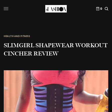
0
HEALTH AND FITNESS
SLIMGIRL SHAPEWEAR WORKOUT
CINCHER REVIEW