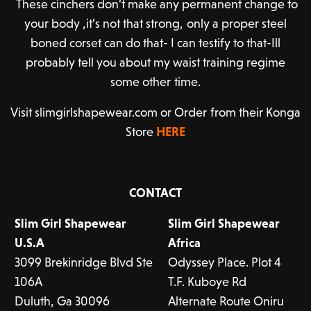
These cinchers don’t make any permanent change to
your body ,it’s not that strong, only a proper steel
boned corset can do that- I can testify to that-Ill
probably tell you about my waist training regime
some other time.
Visit slimgirlshapewear.com or Order from their Konga
Store
HERE
CONTACT
Slim Girl Shapewear
Slim Girl Shapewear
U.S.A
Africa
3099 Brekinridge Blvd Ste
Odyssey Place. Plot 4
106A
T.F. Kuboye Rd
Duluth, Ga 300
96
Alternate Route Oniru