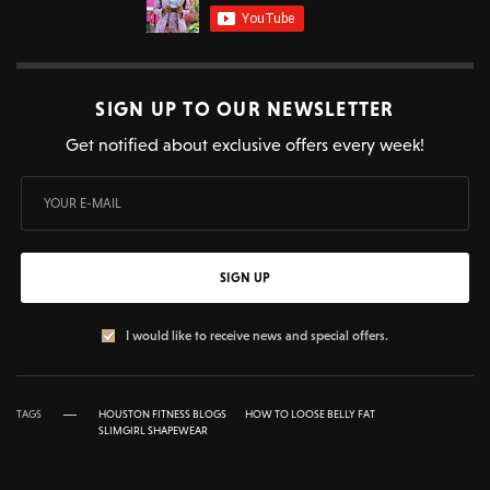
SIGN UP TO OUR NEWSLETTER
Get notified about exclusive offers every week!
SIGN UP
I would like to receive news and special offers.
TAGS
HOUSTON FITNESS BLOGS
HOW TO LOOSE BELLY FAT
SLIMGIRL SHAPEWEAR