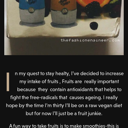
I
n my quest to stay healty, I’ve decided to increase
my intake of fruits , Fruits are really important
because they contain antioxidants that helps to
fight the free-radicals that causes ageing. I really
hope by the time I’m thirty I’ll be on a raw vegan diet
but for now I’ll just be a fruit junkie.
A fun way to take fruits is to make smoothies-this is