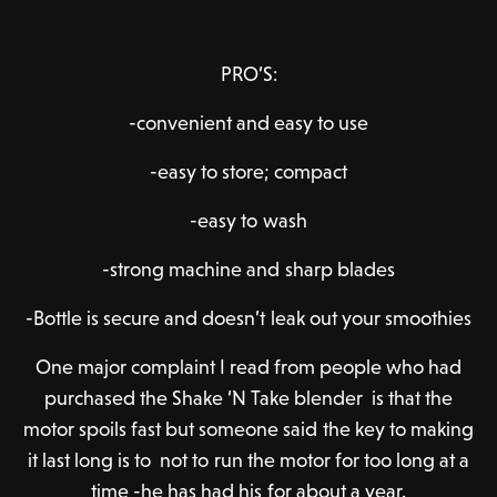
PRO’S:
-convenient and easy to use
-easy to store; compact
-easy to wash
-strong machine and sharp blades
-Bottle is secure and doesn’t leak out your smoothies
One major complaint I read from people who had
purchased the Shake ‘N Take blender is that the
motor spoils fast but someone said the key to making
it last long is to not to run the motor for too long at a
time -he has had his for about a year.