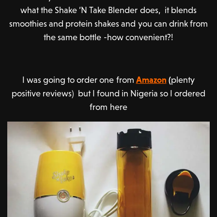
what the Shake ‘N Take Blender does, it blends
smoothies and protein shakes and you can drink from
the same bottle -how convenient?!
I was going to order one from
Amazon
(
plenty
positive reviews) but I found in Nigeria so I ordered
from here