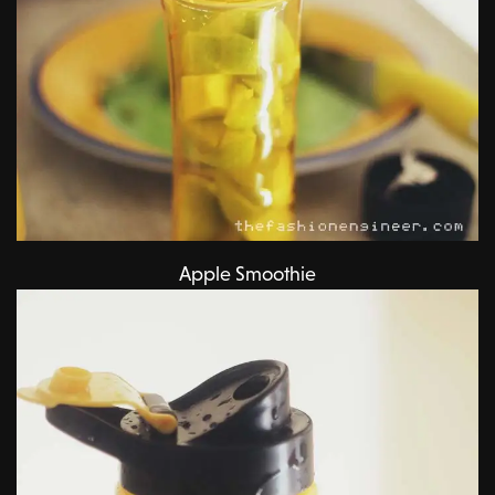
Apple Smoothie