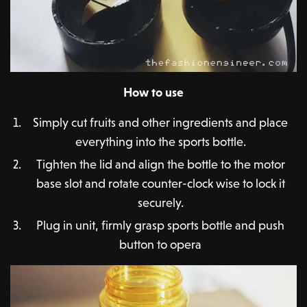
How to use
Simply cut fruits and other ingredients and place
everything into the sports bottle.
Tighten the lid and align the bottle to the motor
base slot and rotate counter-clock wise to lock it
securely.
Plug in unit, firmly grasp sports bottle and push
button to opera