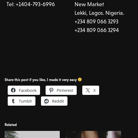
Tel:
+1404-793-6996
New Market
Lekki, Lagos. Nigeria.
+234 809 066 3293
+234 809 066 3294
Share this post if you like, I made it very easy
Facebook
Pinterest
X
Tumblr
Reddit
Related