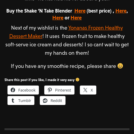
Buy the Shake ‘N Take Blender
Here
(best price) ,
Here
,
Here
or
Here
Next of my wishlist is the
Yonanas Frozen Healthy
Dessert Maker
! It uses frozen fruit to make healthy
soft-serve ice cream and desserts! I so cant wait to get
my hands on them!
If you have any smoothie recipe, please share
Share this post if you like, I made it very easy
Facebook
Pinterest
X
Tumblr
Reddit