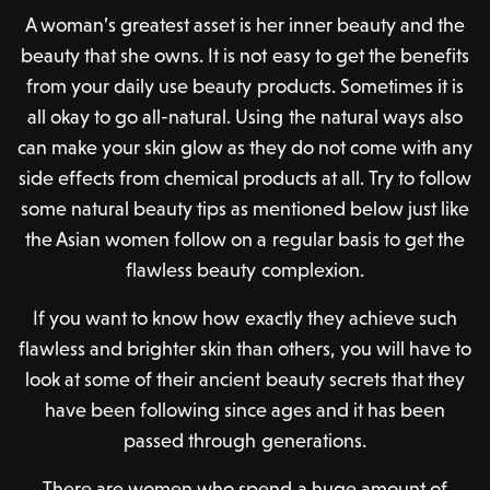
A woman’s greatest asset is her inner beauty and the
beauty that she owns. It is not easy to get the benefits
from your daily use beauty products. Sometimes it is
all okay to go all-natural. Using the natural ways also
can make your skin glow as they do not come with any
side effects from chemical products at all. Try to follow
some natural beauty tips as mentioned below just like
the Asian women follow on a regular basis to get the
flawless beauty complexion.
If you want to know how exactly they achieve such
flawless and brighter skin than others, you will have to
look at some of their ancient beauty secrets that they
have been following since ages and it has been
passed through generations.
There are women who spend a huge amount of