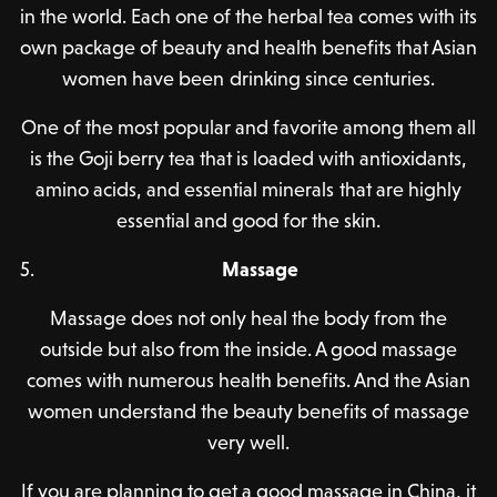
in the world. Each one of the herbal tea comes with its
own package of beauty and health benefits that Asian
women have been drinking since centuries.
One of the most popular and favorite among them all
is the Goji berry tea that is loaded with antioxidants,
amino acids, and essential minerals that are highly
essential and good for the skin.
Massage
Massage does not only heal the body from the
outside but also from the inside. A good massage
comes with numerous health benefits. And the Asian
women understand the beauty benefits of massage
very well.
If you are planning to get a good massage in China, it