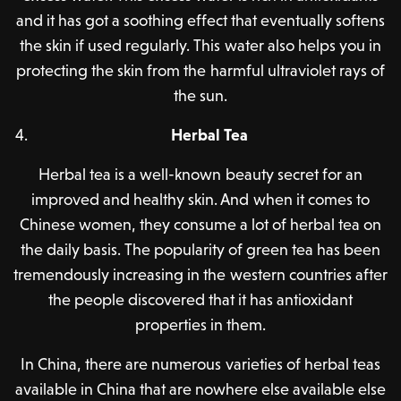
and it has got a soothing effect that eventually softens
the skin if used regularly. This water also helps you in
protecting the skin from the harmful ultraviolet rays of
the sun.
Herbal Tea
Herbal tea is a well-known beauty secret for an
improved and healthy skin. And when it comes to
Chinese women, they consume a lot of herbal tea on
the daily basis. The popularity of green tea has been
tremendously increasing in the western countries after
the people discovered that it has antioxidant
properties in them.
In China, there are numerous varieties of herbal teas
available in China that are nowhere else available else