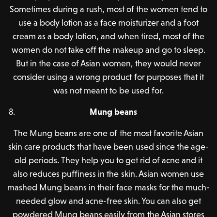
Sometimes during a rush, most of the women tend to
use a body lotion as a face moisturizer and a foot
cream as a body lotion, and when tired, most of the
women do not take off the makeup and go to sleep.
But in the case of Asian women, they would never
consider using a wrong product for purposes that it
was not meant to be used for.
Mung beans
The Mung beans are one of the most favorite Asian
skin care products that have been used since the age-
old periods. They help you to get rid of acne and it
also reduces puffiness in the skin. Asian women use
mashed Mung beans in their face masks for the much-
needed glow and acne-free skin. You can also get
powdered Mung beans easily from the Asian stores