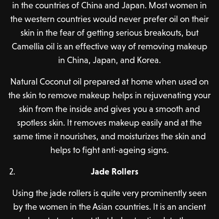
in the countries of China and Japan. Most women in
the western countries would never prefer oil on their
skin in the fear of getting serious breakouts, but
Camellia oil is an effective way of removing makeup
in China, Japan, and Korea.
Natural Coconut oil prepared at home when used on
the skin to remove makeup helps in rejuvenating your
skin from the inside and gives you a smooth and
spotless skin. It removes makeup easily and at the
same time it nourishes, and moisturizes the skin and
helps to fight anti-ageing signs.
Jade Rollers
Using the jade rollers is quite very prominently seen
by the women in the Asian countries. It is an ancient