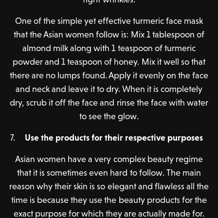
One of the simple yet effective turmeric face mask
that the Asian women follow is: Mix 1 tablespoon of
almond milk along with 1 teaspoon of turmeric
powder and 1 teaspoon of honey. Mix it well so that
there are no lumps found. Apply it evenly on the face
and neck and leave it to dry. When it is completely
dry, scrub it off the face and rinse the face with water
to see the glow.
Use the products for their respective purposes
Asian women have a very complex beauty regime
that it is sometimes even hard to follow. The main
reason why their skin is so elegant and flawless all the
time is because they use the beauty products for the
exact purpose for which they are actually made for.