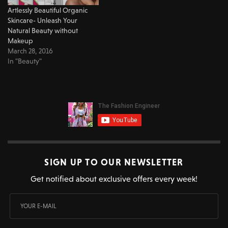
Artlessly Beautiful Organic
Skincare- Unleash Your
Natural Beauty without
Makeup
March 28, 2016
In "Beauty"
SIGN UP TO OUR NEWSLETTER
Get notified about exclusive offers every week!