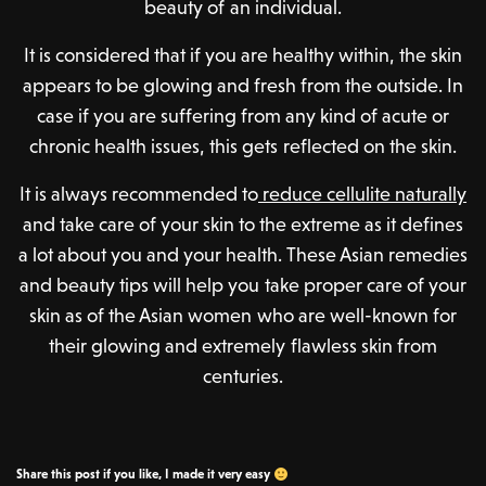
beauty of an individual.
It is considered that if you are healthy within, the skin
appears to be glowing and fresh from the outside. In
case if you are suffering from any kind of acute or
chronic health issues, this gets reflected on the skin.
It is always recommended to
reduce cellulite naturally
and take care of your skin to the extreme as it defines
a lot about you and your health. These Asian remedies
and beauty tips will help you take proper care of your
skin as of the Asian women who are well-known for
their glowing and extremely flawless skin from
centuries.
Share this post if you like, I made it very easy