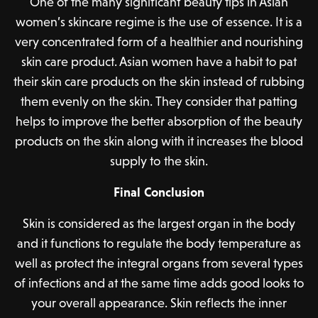
One of the many significant beauty tips in Asian
women’s skincare regime is the use of essence. It is a
very concentrated form of a healthier and nourishing
skin care product. Asian women have a habit to pat
their skin care products on the skin instead of rubbing
them evenly on the skin. They consider that patting
helps to improve the better absorption of the beauty
products on the skin along with it increases the blood
supply to the skin.
Final Conclusion
Skin is considered as the largest organ in the body
and it functions to regulate the body temperature as
well as protect the integral organs from several types
of infections and at the same time adds good looks to
your overall appearance. Skin reflects the inner