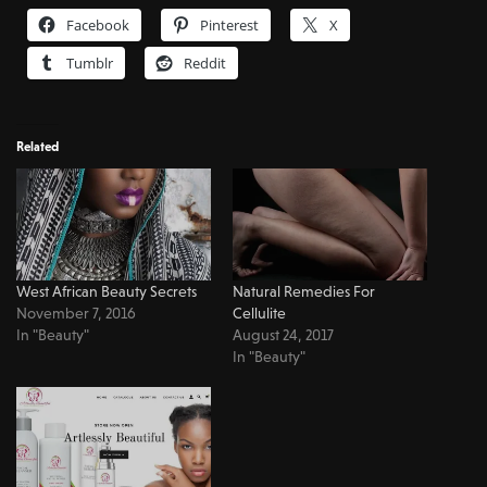
Facebook
Pinterest
X
Tumblr
Reddit
Related
West African Beauty Secrets
Natural Remedies For
November 7, 2016
Cellulite
In "Beauty"
August 24, 2017
In "Beauty"