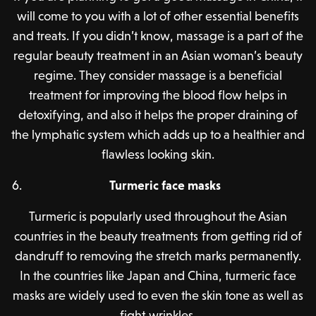
will come to you with a lot of other essential benefits
and treats. If you didn’t know, massage is a part of the
regular beauty treatment in an Asian woman’s beauty
regime. They consider massage is a beneficial
treatment for improving the blood flow helps in
detoxifying, and also it helps the proper draining of
the lymphatic system which adds up to a healthier and
flawless looking skin.
Turmeric face masks
Turmeric is popularly used throughout the Asian
countries in the beauty treatments from getting rid of
dandruff to removing the stretch marks permanently.
In the countries like Japan and China, turmeric face
masks are widely used to even the skin tone as well as
fight wrinkles.