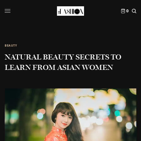
0
BEAUTY
NATURAL BEAUTY SECRETS TO
LEARN FROM ASIAN WOMEN