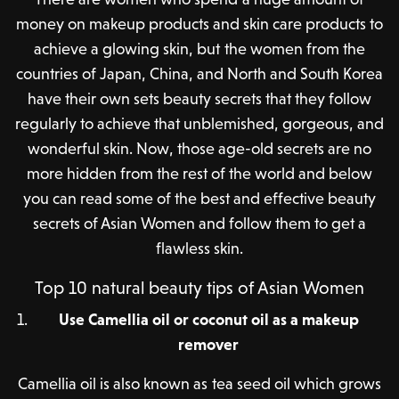
money on makeup products and skin care products to
achieve a glowing skin, but the women from the
countries of Japan, China, and North and South Korea
have their own sets beauty secrets that they follow
regularly to achieve that unblemished, gorgeous, and
wonderful skin. Now, those age-old secrets are no
more hidden from the rest of the world and below
you can read some of the best and effective beauty
secrets of Asian Women and follow them to get a
flawless skin.
Top 10 natural beauty tips of Asian Women
Use Camellia oil or coconut oil as a makeup
remover
Camellia oil is also known as tea seed oil which grows