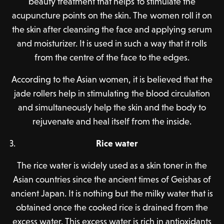
beauty treatment that helps to stimulate the
acupuncture points on the skin. The women roll it on
the skin after cleansing the face and applying serum
and moisturizer. It is used in such a way that it rolls
from the centre of the face to the edges.
According to the Asian women, it is believed that the
jade rollers help in stimulating the blood circulation
and simultaneously help the skin and the body to
rejuvenate and heal itself from the inside.
Rice water
The rice water is widely used as a skin toner in the
Asian countries since the ancient times of Geishas of
ancient Japan. It is nothing but the milky water that is
obtained once the cooked rice is drained from the
excess water. This excess water is rich in antioxidants