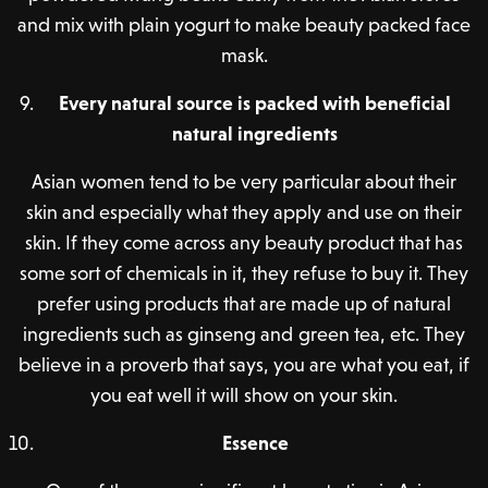
and mix with plain yogurt to make beauty packed face
mask.
Every natural source is packed with beneficial
natural ingredients
Asian women tend to be very particular about their
skin and especially what they apply and use on their
skin. If they come across any beauty product that has
some sort of chemicals in it, they refuse to buy it. They
prefer using products that are made up of natural
ingredients such as ginseng and green tea, etc. They
believe in a proverb that says, you are what you eat, if
you eat well it will show on your skin.
Essence