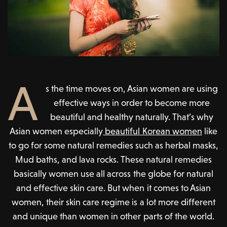
A
s the time moves on, Asian women are using
effective ways in order to become more
beautiful and healthy naturally. That’s why
Asian women especially
beautiful Korean women
like
to go for some natural remedies such as herbal masks,
Mud baths, and lava rocks. These natural remedies
basically women use all across the globe for natural
and effective skin care. But when it comes to Asian
women, their skin care regime is a lot more different
and unique than women in other parts of the world.