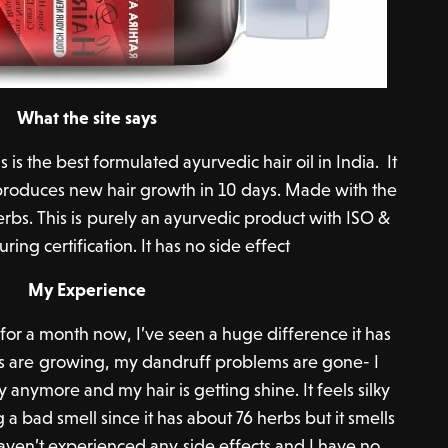
What the site says
is the best formulated ayurvedic hair oil in India. It
& produces new hair growth in 10 days. Made with the
rbs. This is purely an ayurvedic product with ISO &
ng certification. It has no side effect
My Experience
 for a month now, I’ve seen a huge difference it has
s are growing, my dandruff problems are gone- I
y anymore and my hair is getting shine. It feels silky
 bad smell since it has about 76 herbs but it smells
aven’t experienced any side effects and I have no