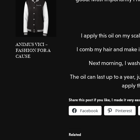
I apply this oil on my s
ANIMUS VICI –
I comb my hair and make it
FASHION FOR A
CAUSE
Next morning, I wash
The oil can last up to a year,
apply th
Share this post if you like, I made it very ea
Facebook
Pinterest
Related