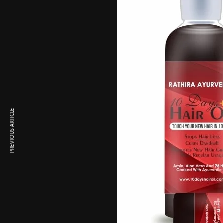
PREVIOUS ARTICLE