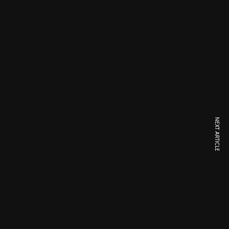
NEXT ARTICLE