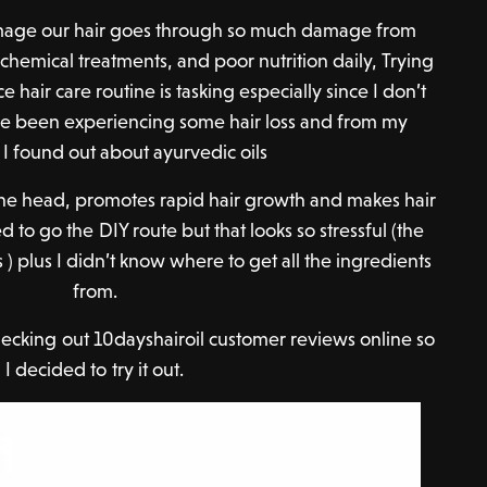
damage our hair goes through so much damage from
 chemical treatments, and poor nutrition daily, Trying
ce hair care routine is tasking especially since I don’t
’ve been experiencing some hair loss and from my
 I found out about ayurvedic oils
 the head, promotes rapid hair growth and makes hair
ed to go the DIY route but that looks so stressful (the
 ) plus I didn’t know where to get all the ingredients
from.
hecking out 10dayshairoil customer reviews online so
I decided to try it out.