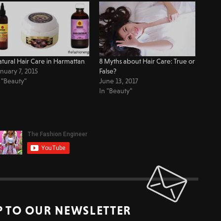
tural Hair Care in Harmattan
8 Myths about Hair Care: True or
nuary 7, 2015
False?
 "Beauty"
June 13, 2017
In "Beauty"
P TO OUR NEWSLETTER