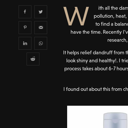
W
ith all the 
pollution, heat,
to find a balan
have the time. Recently I
research,
It helps relief dandruff from
look shiny and healthy!. I tri
process takes about 6-7 hours
I found out about this from c