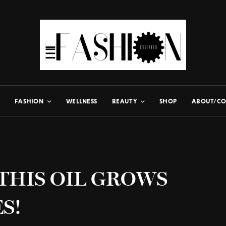
FASHION
WELLNESS
BEAUTY
SHOP
ABOUT/CO
– THIS OIL GROWS
S!