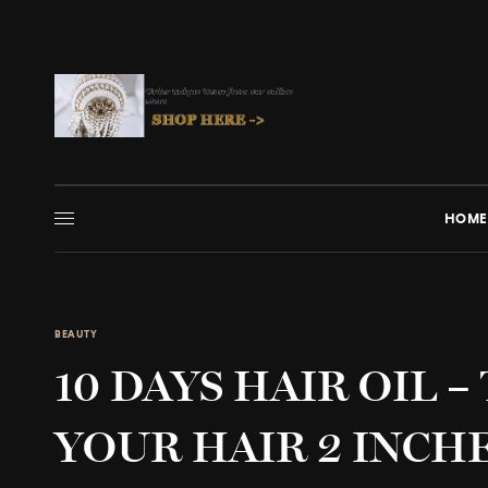
HOME
BEAUTY
10 DAYS HAIR OIL 
YOUR HAIR 2 INCHE