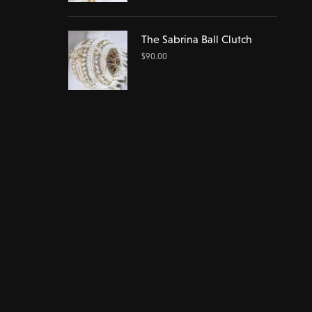
The Sabrina Ball Clutch
$
90.00