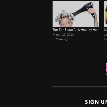
Tips For Beautiful & Healthy Hair
Na
March 13, 2016
Ja
In "Beauty"
In
SIGN U