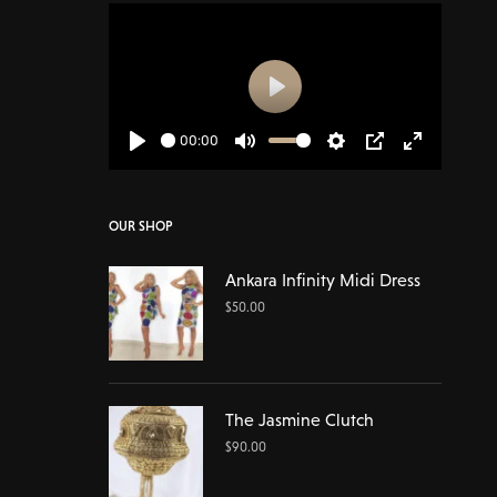
Play
00:00
Play
Mute
Settings
PIP
Enter
fullscreen
OUR SHOP
Ankara Infinity Midi Dress
$
50.00
The Jasmine Clutch
$
90.00