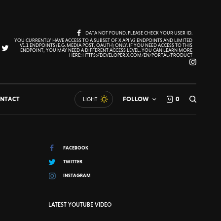
DATA NOT FOUND. PLEASE CHECK YOUR USER ID.
YOU CURRENTLY HAVE ACCESS TO A SUBSET OF X API V2 ENDPOINTS AND LIMITED
V1.1 ENDPOINTS (E.G. MEDIA POST, OAUTH) ONLY. IF YOU NEED ACCESS TO THIS
ENDPOINT, YOU MAY NEED A DIFFERENT ACCESS LEVEL. YOU CAN LEARN MORE
HERE: HTTPS://DEVELOPER.X.COM/EN/PORTAL/PRODUCT
NTACT
FOLLOW
0
LIGHT
FACEBOOK
TWITTER
INSTAGRAM
LATEST YOUTUBE VIDEO