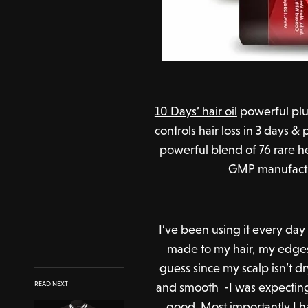
10 Days’ hair oil
powerful plus 
controls hair loss in 3 days 
powerful blend of 76 rare he
GMP manufacturi
I’ve been using it every day
made to my hair, my edge
guess since my scalp isn’t dr
and smooth -I was expecting a
READ NEXT
good. Most importantly I h