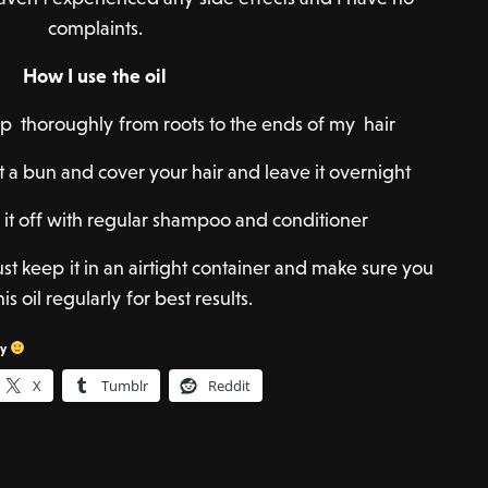
complaints.
How I use the oil
calp thoroughly from roots to the ends of my hair
 a bun and cover your hair and leave it overnight
 it off with regular shampoo and conditioner
 just keep it in an airtight container and make sure you
is oil regularly for best results.
sy
X
Tumblr
Reddit