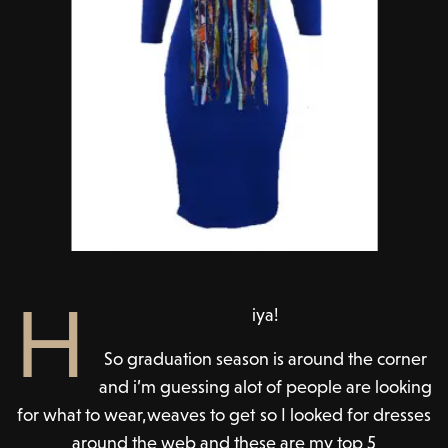
H
iya!
So graduation season is around the corner
and i’m guessing alot of people are looking
for what to wear,weaves to get so I looked for dresses
around the web and these are my top 5