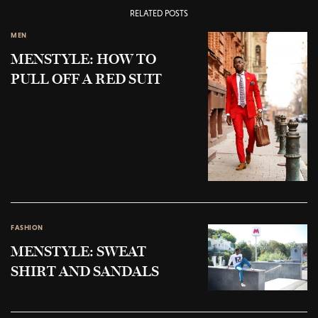
RELATED POSTS
MEN
MENSTYLE: HOW TO
PULL OFF A RED SUIT
FASHION
MENSTYLE: SWEAT
SHIRT AND SANDALS