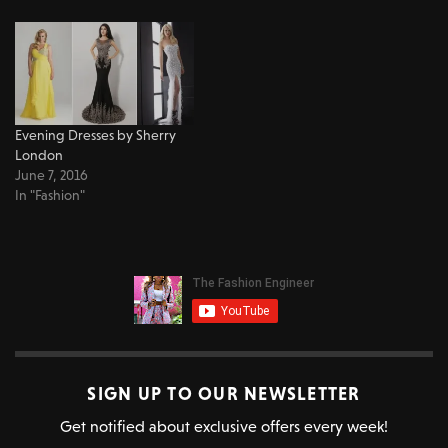
Evening Dresses by Sherry
London
June 7, 2016
In "Fashion"
SIGN UP TO OUR NEWSLETTER
Get notified about exclusive offers every week!