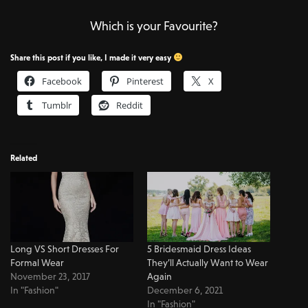
Which is your Favourite?
Share this post if you like, I made it very easy
Facebook
Pinterest
X
Tumblr
Reddit
Related
Long VS Short Dresses For
5 Bridesmaid Dress Ideas
Formal Wear
They’ll Actually Want to Wear
November 23, 2017
Again
In "Fashion"
December 6, 2021
In "Fashion"