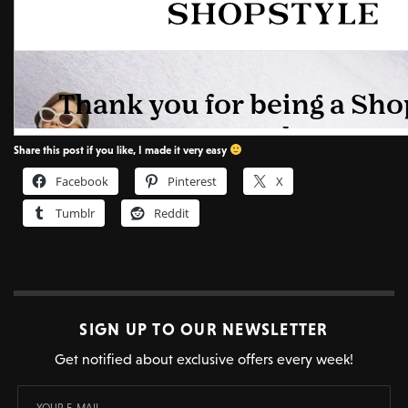
Share this post if you like, I made it very easy
Facebook
Pinterest
X
Tumblr
Reddit
SIGN UP TO OUR NEWSLETTER
Get notified about exclusive offers every week!