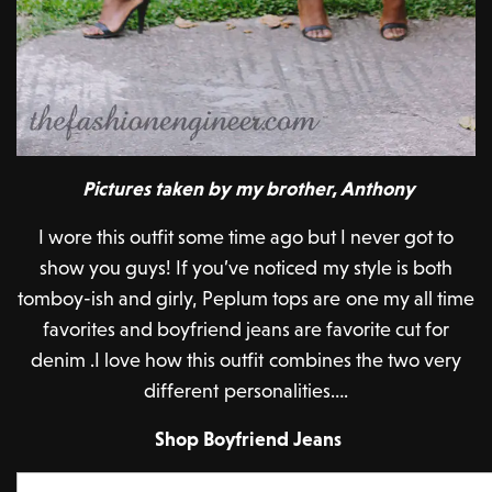
Pictures taken by my brother, Anthony
I wore this outfit some time ago but I never got to
show you guys! If you’ve noticed my style is both
tomboy-ish and girly, Peplum tops are one my all time
favorites and boyfriend jeans are favorite cut for
denim .I love how this outfit combines the two very
different personalities….
Shop Boyfriend Jeans