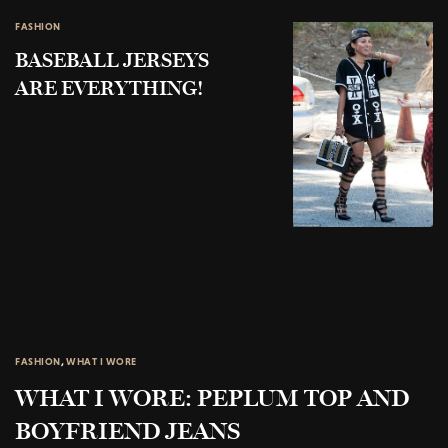
FASHION
BASEBALL JERSEYS
ARE EVERYTHING!
FASHION
,
WHAT I WORE
WHAT I WORE: PEPLUM TOP AND
BOYFRIEND JEANS