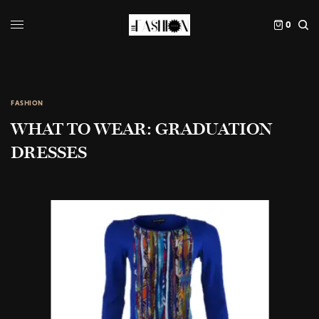
0
FASHION
WHAT TO WEAR: GRADUATION
DRESSES