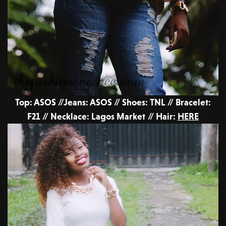
Top: ASOS //Jeans: ASOS // Shoes: TNL // Bracelet:
F21 // Necklace: Lagos Market // Hair:
HERE