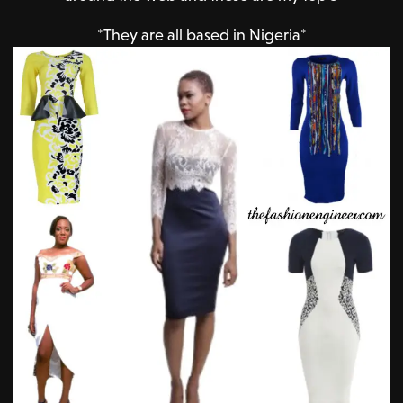
*They are all based in Nigeria*