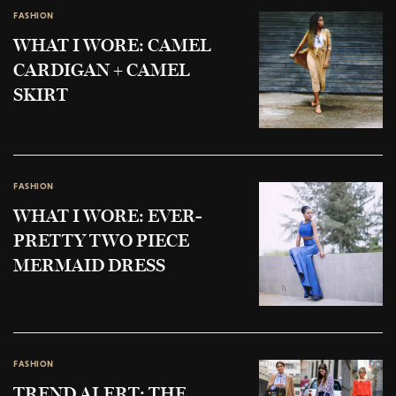
FASHION
WHAT I WORE: CAMEL
CARDIGAN + CAMEL
SKIRT
FASHION
WHAT I WORE: EVER-
PRETTY TWO PIECE
MERMAID DRESS
FASHION
TREND ALERT: THE