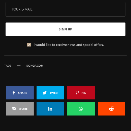
SIGN UP
I would like to receive news and special offers.
TAGS
KONGA.COM
SHARE
TWEET
PIN
SHARE