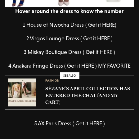
Hover around the dress to know the number
1 House of Nwocha Dress ( Get it HERE)
2 Virgos Lounge Dress ( Get it HERE )
3 Miskay Boutique Dress ( Get it HERE )
4 Anakara Fringe Dress ( Get it HERE ) MY FAVORITE
SEE ALSO
FASHION
SÉZANE’S APRIL COLLECTION HAS
ENTERED THE CHAT (AND MY
CART)
5 AX Paris Dress ( Get it HERE )