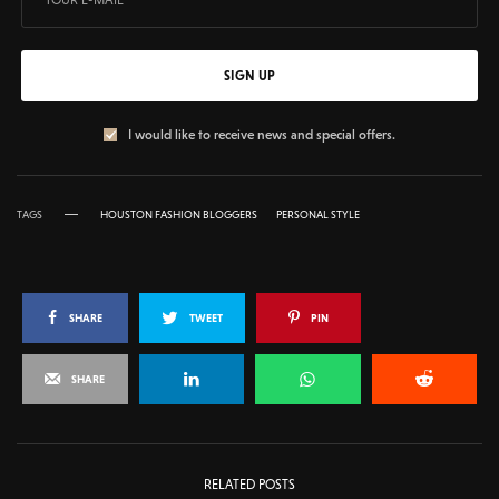
SIGN UP
I would like to receive news and special offers.
TAGS
HOUSTON FASHION BLOGGERS
PERSONAL STYLE
SHARE
TWEET
PIN
SHARE
RELATED POSTS