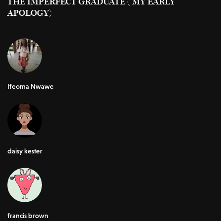
THE IMPERFECT GRADUATE ( MY EARLY
APOLOGY)
Ifeoma Nwawe
daisy kester
francis brown