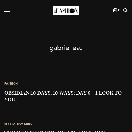
0
gabriel esu
FASHION
OBSIDIAN:10 DAYS, 10 WAYS; DAY 9- “I LOOK TO
YOU”
MY STATE OF MIND