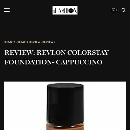
0
BEAUTY
,
BEAUTY REVIEW
,
REVIEWS
REVIEW: REVLON COLORSTAY
FOUNDATION- CAPPUCCINO