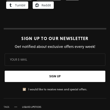
Tumblr
Reddit
SIGN UP TO OUR NEWSLETTER
Get notified about exclusive offers every week!
SIGN UP
I would like to receive news and special offers.
TAGS
LIQUID LIPSTICKS