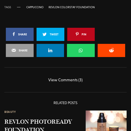
TAGS
CAPPUCCINO
REVLON COLORSTAY FOUNDATION
SHARE
TWEET
PIN
SHARE
View Comments (3)
RELATED POSTS
BEAUTY
REVLON PHOTOREADY
FOUNDATION