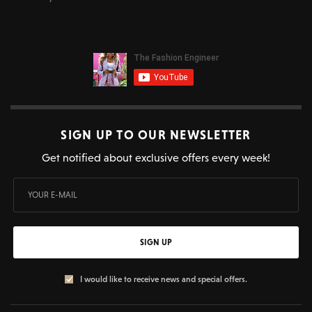
SIGN UP TO OUR NEWSLETTER
Get notified about exclusive offers every week!
SIGN UP
I would like to receive news and special offers.