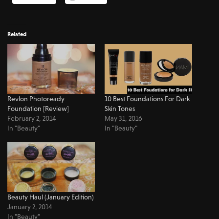
Related
Revlon Photoready
10 Best Foundations For Dark
Foundation [Review]
Skin Tones
February 2, 2014
May 31, 2016
In "Beauty"
In "Beauty"
Beauty Haul (January Edition)
January 2, 2014
In "Beauty"