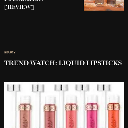
[REVIEW]
BEAUTY
TREND WATCH: LIQUID LIPSTICKS