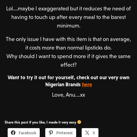
Lol….maybe I exaggerated but it reduces the need of
having to touch up after every meal to the barest
minimum.
The only issue I have with this item is that on average,
it costs more than normal lipsticks do.
Why should I want to spend more if it gives the same
effect?
Want to try it out for yourself, check out our very own
Nigerian Brands
here
Love, Anu….xx
Share this post if you like, I made it very easy
Facebook
Pinterest
X