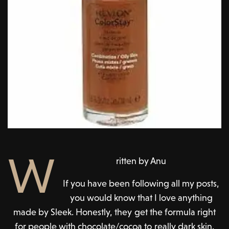
W
ritten by Anu
If you have been following all my posts,
you would know that I love anything
made by Sleek. Honestly, they get the formula right
for people with chocolate/cocoa to really dark skin.