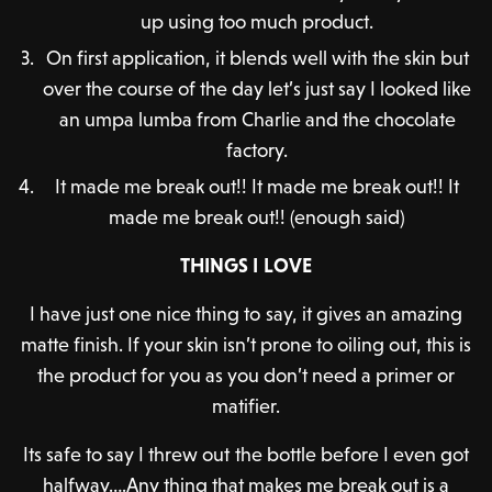
up using too much product.
On first application, it blends well with the skin but
over the course of the day let’s just say I looked like
an umpa lumba from Charlie and the chocolate
factory.
It made me break out!! It made me break out!! It
made me break out!! (enough said)
THINGS I LOVE
I have just one nice thing to say, it gives an amazing
matte finish. If your skin isn’t prone to oiling out, this is
the product for you as you don’t need a primer or
matifier.
Its safe to say I threw out the bottle before I even got
halfway….Any thing that makes me break out is a