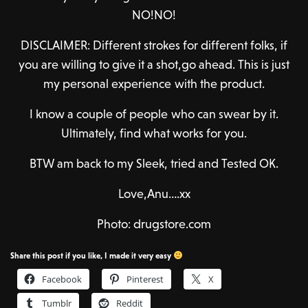
NO!NO!
DISCLAIMER: Different strokes for different folks, if
you are willing to give it a shot,go ahead. This is just
my personal experience with the product.
I know a couple of people who can swear by it.
Ultimately, find what works for you.
BTW am back to my Sleek, tried and Tested OK.
Love,Anu….xx
Photo: drugstore.com
Share this post if you like, I made it very easy
Facebook
Pinterest
X
Tumblr
Reddit