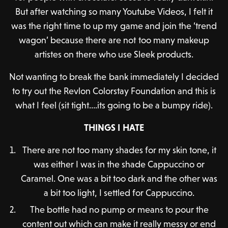
But after watching so many Youtube Videos, I felt it
was the right time to up my game and join the ‘trend
wagon’ because there are not too many makeup
artistes on there who use Sleek products.
Not wanting to break the bank immediately I decided
to try out the Revlon Colorstay Foundation and this is
what I feel (sit tight….its going to be a bumpy ride).
THINGS I HATE
There are not too many shades for my skin tone, it
was either I was in the shade Cappuccino or
Caramel. One was a bit too dark and the other was
a bit too light, I settled for Cappuccino.
The bottle had no pump or means to pour the
content out which can make it really messy or end