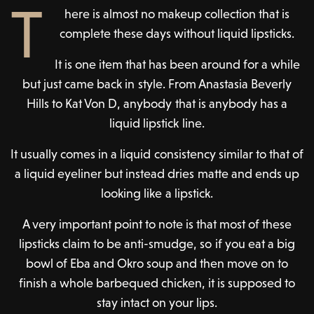
T
here is almost no makeup collection that is
complete these days without liquid lipsticks.
It is one item that has been around for a while
but just came back in style. From Anastasia Beverly
Hills to Kat Von D, anybody that is anybody has a
liquid lipstick line.
It usually comes in a liquid consistency similar to that of
a liquid eyeliner but instead dries matte and ends up
looking like a lipstick.
A very important point to note is that most of these
lipsticks claim to be anti-smudge, so if you eat a big
bowl of Eba and Okro soup and then move on to
finish a whole barbequed chicken, it is supposed to
stay intact on your lips.