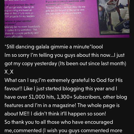
*Still dancing galala gimmie a minute*loool
Im so sorry I’m telling you guys about this now…I just
got my copy yesterday (Its been out since last month)
X_X
What can I say,I’m extremely grateful to God for His
favour!! Like I just started blogging this year and I
have over 51,000 hits, 1,300+ Subscribers, other blog
features and I’m in a magazine! The whole page is
about ME!! I didn’t think it’ll happen so soon!
So thank you to all those who have encouraged
me,commented (I wish you guys commented more