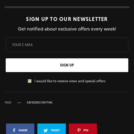
SIGN UP TO OUR NEWSLETTER
Get notified about exclusive offers every week!
SIGN UP
I would like to receive news and special offers.
TAGS
SAYEDERO ENYTAN
SHARE
TWEET
PIN