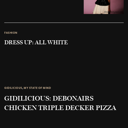
FASHION
DRESS UP: ALL WHITE
GIDILICIOUS
,
MY STATE OF MIND
GIDILICIOUS: DEBONAIRS
CHICKEN TRIPLE DECKER PIZZA