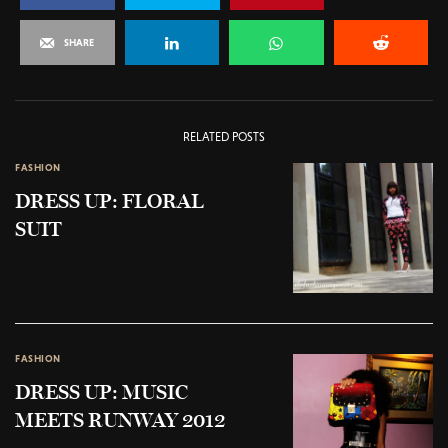
SHARE
RELATED POSTS
FASHION
DRESS UP: FLORAL
SUIT
FASHION
DRESS UP: MUSIC
MEETS RUNWAY 2012