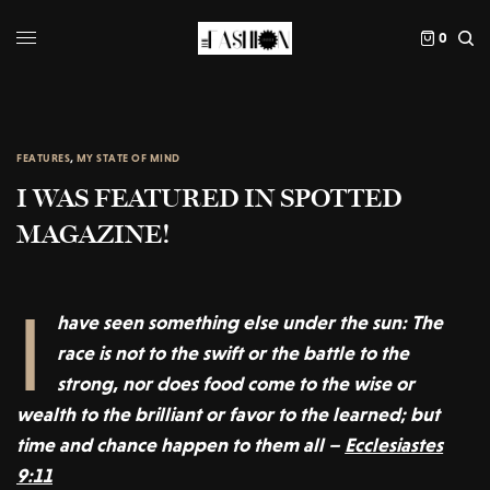
0
FEATURES
,
MY STATE OF MIND
I WAS FEATURED IN SPOTTED
MAGAZINE!
I
have seen something else under the sun: The
race is not to the swift or the battle to the
strong, nor does food come to the wise or
wealth to the brilliant or favor to the learned; but
time and chance happen to them all –
Ecclesiastes
9:11