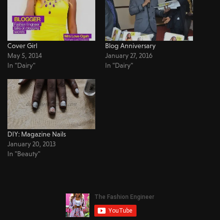
Cover Girl
Blog Anniversary
May 5, 2014
January 27, 2016
In "Dairy"
In "Dairy"
DIY: Magazine Nails
January 20, 2013
In "Beauty"