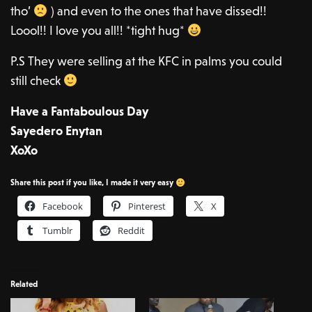
tho’
) and even to the ones that have dissed!!
Loool!! I love you all!! *tight hug*
P.S They were selling at the KFC in palms you could
still check
Have a Fantaboulous Day
Sayedero Enytan
XoXo
Share this post if you like, I made it very easy
Facebook
Pinterest
X
Tumblr
Reddit
Related