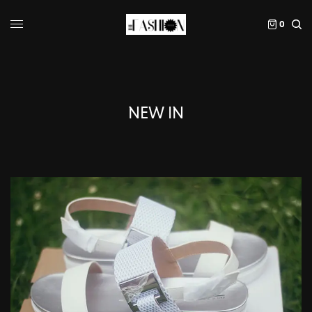
0
NEW IN