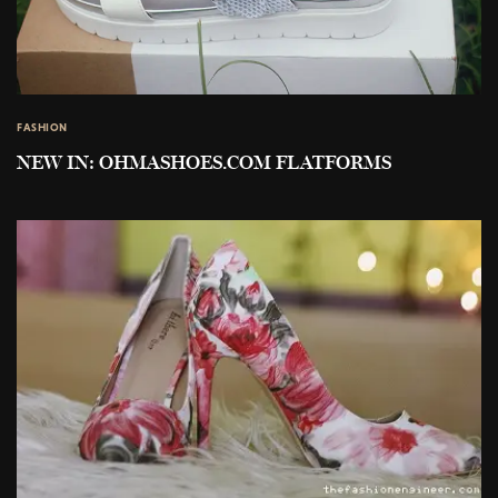
FASHION
NEW IN: OHMASHOES.COM FLATFORMS