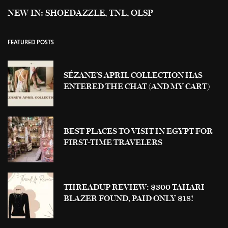
NEW IN: SHOEDAZZLE, TNL, OLSP
FEATURED POSTS
SÉZANE’S APRIL COLLECTION HAS
ENTERED THE CHAT (AND MY CART)
BEST PLACES TO VISIT IN EGYPT FOR
FIRST-TIME TRAVELERS
THREADUP REVIEW: $300 TAHARI
BLAZER FOUND, PAID ONLY $18!