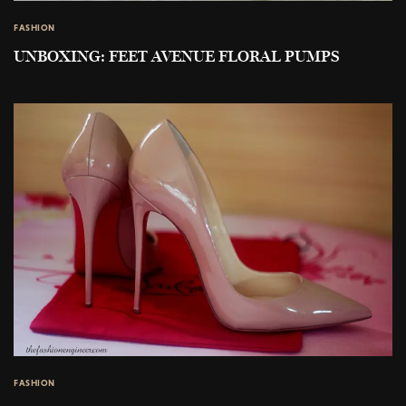
FASHION
UNBOXING: FEET AVENUE FLORAL PUMPS
FASHION