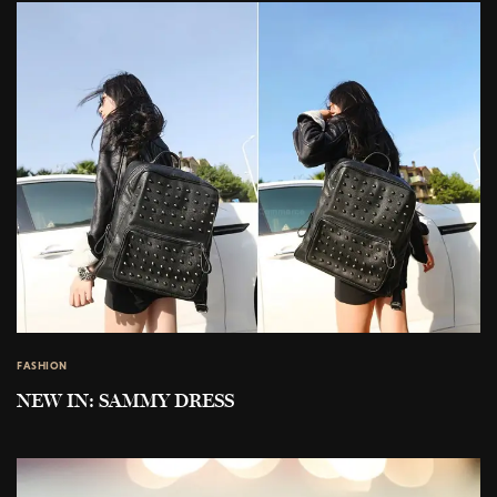
FASHION
NEW IN: SAMMY DRESS