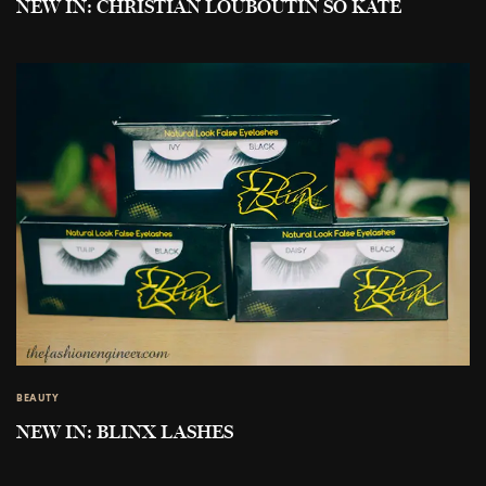
NEW IN: CHRISTIAN LOUBOUTIN SO KATE
BEAUTY
NEW IN: BLINX LASHES