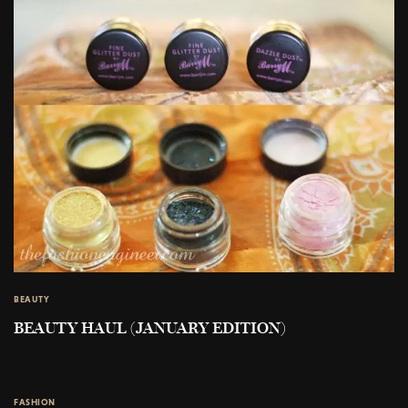
BEAUTY
BEAUTY HAUL (JANUARY EDITION)
FASHION