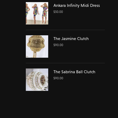
Ankara Infinity Midi Dress
$
50.00
The Jasmine Clutch
$
90.00
The Sabrina Ball Clutch
$
90.00