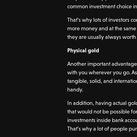
common investment choice in
That’s why lots of investors c
more money and at the same ti
they are usually always worth 
Physical gold
Another important advantage t
with you wherever you go. As 
tangible, solid, and internat
handy.
In addition, having actual gol
that would not be possible for
investments inside bank accoun
That’s why a lot of people purc