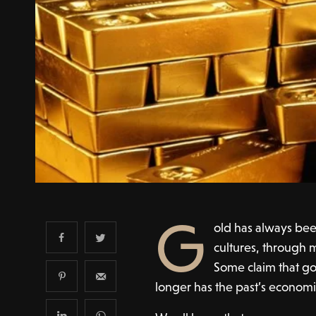
G
old has always bee
cultures, through m
Some claim that go
longer has the past’s economic