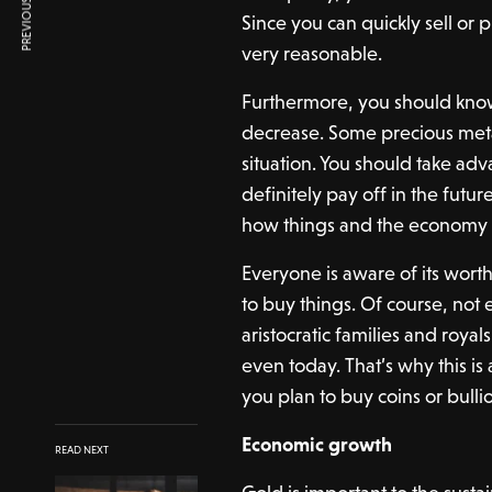
PREVIOUS ARTICLE
Since you can quickly sell or
very reasonable.
Furthermore, you should know 
decrease. Some precious meta
situation. You should take adva
definitely pay off in the future.
how things and the economy 
Everyone is aware of its worth
to buy things. Of course, not 
aristocratic families and roya
even today. That’s why this is
you plan to buy coins or bull
Economic growth
READ NEXT