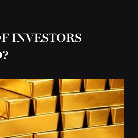
F INVESTORS
D?