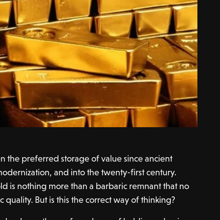
n the preferred storage of value since ancient
odernization, and into the twenty-first century.
ld is nothing more than a barbaric remnant that no
 quality. But is this the correct way of thinking?