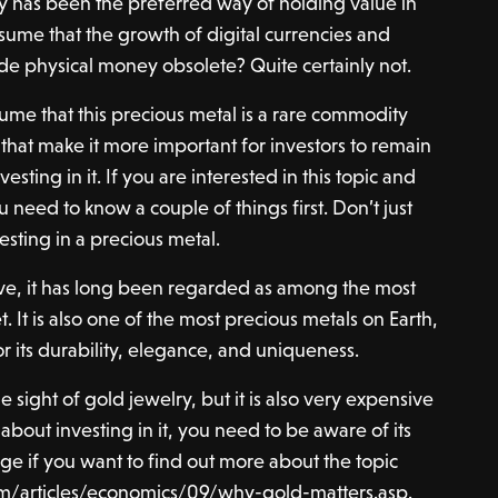
 has been the preferred way of holding value in
assume that the growth of digital currencies and
de physical money obsolete? Quite certainly not.
ume that this precious metal is a rare commodity
 that make it more important for investors to remain
esting in it. If you are interested in this topic and
u need to know a couple of things first. Don’t just
vesting in a precious metal.
e, it has long been regarded as among the most
. It is also one of the most precious metals on Earth,
for its durability, elegance, and uniqueness.
 sight of gold jewelry, but it is also very expensive
 about investing in it, you need to be aware of its
ge if you want to find out more about the topic
m/articles/economics/09/why-gold-matters.asp
.