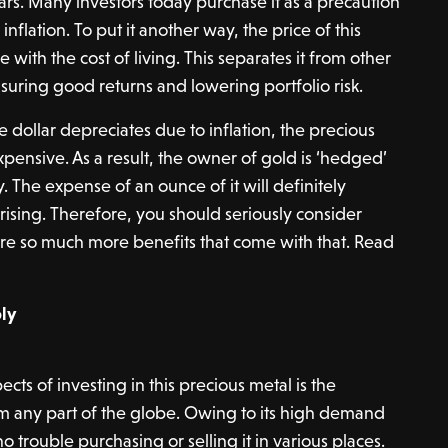
ars. Many investors today purchase it as a precaution
d inflation. To put it another way, the price of this
e with the cost of living. This separates it from other
suring good returns and lowering portfolio risk.
he dollar depreciates due to inflation, the precious
nsive. As a result, the owner of gold is ‘hedged’
 The expense of an ounce of it will definitely
 rising. Therefore, you should seriously consider
 are so much more benefits that come with that. Read
ly
cts of investing in this precious metal is the
om any part of the globe. Owing to its high demand
 trouble purchasing or selling it in various places.