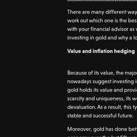
There are many different ways 
work out which one is the best 
with your financial advisor as
investing in gold and why a l
Value and inflation hedging
Because of its value, the majo
nowadays suggest investing in 
gold holds its value and provi
scarcity and uniqueness, its w
devaluation. As a result, this 
stable and successful future.
Moreover, gold has done bette