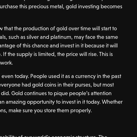
 purchase this precious metal, gold investing becomes
that the production of gold over time will start to
ls, such as silver and platinum, may face the same
ntage of this chance and invest in it because it will
 If the supply is limited, the price will rise. This is
work.
 even today. People used it as a currency in the past
everyone had gold coins in their purses, but most
ls did. Gold continues to pique people’s attention
 an amazing opportunity to invest in it today. Whether
ions, make sure you store them properly.