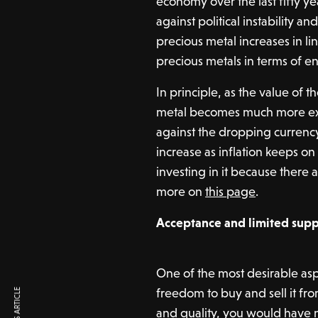
economy over the last fifty ye
against political instability an
precious metal increases in lin
precious metals in terms of en
In principle, as the value of t
metal becomes much more expe
against the dropping currency.
increase as inflation keeps on
investing in it because there
more on
this page
.
Acceptance and limited supp
One of the most desirable aspe
freedom to buy and sell it fr
and quality, you would have no