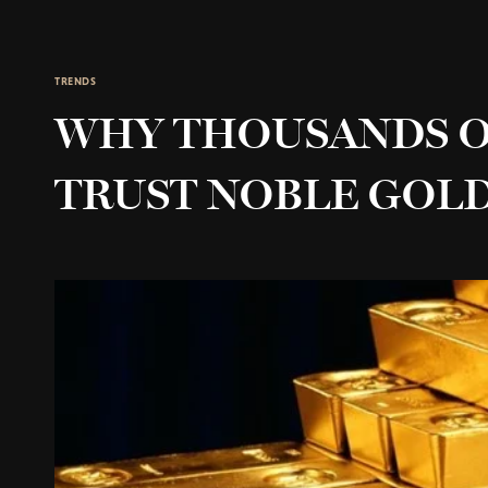
TRENDS
WHY THOUSANDS O
TRUST NOBLE GOL