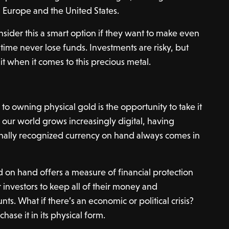
 Europe and the United States.
onsider this a smart option if they want to make even
me never lose funds. Investments are risky, but
it when it comes to this precious metal.
o owning physical gold is the opportunity to take it
our world grows increasingly digital, having
ionally recognized currency on hand always comes in
d on hand offers a measure of financial protection
 investors to keep all of their money and
ts. What if there’s an economic or political crisis?
hase it in its physical form.