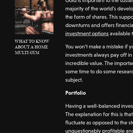
Gold is important to the susta
majority of the world’s deve
the form of shares. This sup
downturns and offers financial 
investment options
available 
WHAT TO KNOW
You won’t make a mistake if yo
ABOUT A HOME
MULTI GYM
investments always pay off in
incredible value. The importan
some time to do some researc
subject.
Portfolio
Having a well-balanced investme
The explanation for this is th
fluctuate as opposed to the s
unquestionably profitable an