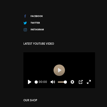
FACEBOOK
TWITTER
INSTAGRAM
LATEST YOUTUBE VIDEO
Play
00:00
Play
Mute
Settings
PIP
Enter
fullscreen
OUR SHOP