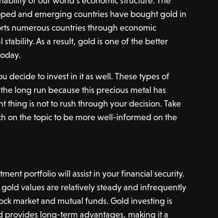
inability of our world’s economic structure. The
loped and emerging countries have bought gold in
ports numerous countries through economic
stability. As a result, gold is one of the better
today.
u decide to invest in it as well. These types of
 the long run because this precious metal has
t thing is not to rush through your decision. Take
h on the topic to be more well-informed on the
nt portfolio will assist in your financial security.
at gold values are relatively steady and infrequently
tock market and mutual funds. Gold investing is
d provides long-term advantages, making it a