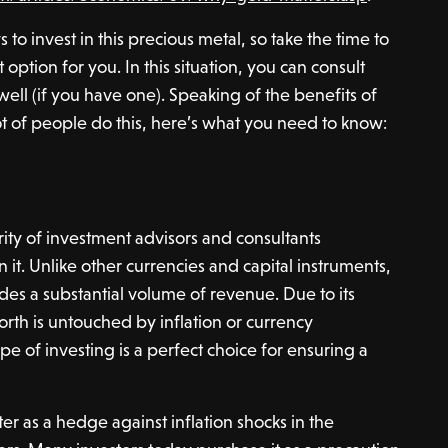
to invest in this precious metal, so take the time to
option for you. In this situation, you can consult
 well (if you have one). Speaking of the benefits of
ot of people do this, here’s what you need to know:
rity of investment advisors and consultants
it. Unlike other currencies and capital instruments,
des a substantial volume of revenue. Due to its
orth is untouched by inflation or currency
type of investing is a perfect choice for ensuring a
r as a hedge against inflation shocks in the