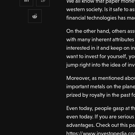
We all know that paper money
western society. Is it safe to 
financial technologies has ma
On the other hand, others ass
with many inherent attributes
interested in it and keep on inv
want to invest for yourself, yo
jump right into the idea of in
Moreover, as mentioned abov
important metals on the planet
prized by royalty in the past 
Even today, people gasp at the
even today. If you are serious
advantages. Check out this pa
https://www.investopedia.co