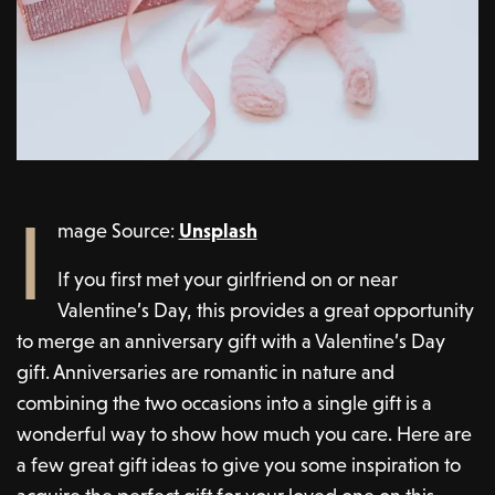
I
mage Source:
Unsplash
If you first met your girlfriend on or near
Valentine’s Day, this provides a great opportunity
to merge an anniversary gift with a Valentine’s Day
gift. Anniversaries are romantic in nature and
combining the two occasions into a single gift is a
wonderful way to show how much you care. Here are
a few great gift ideas to give you some inspiration to