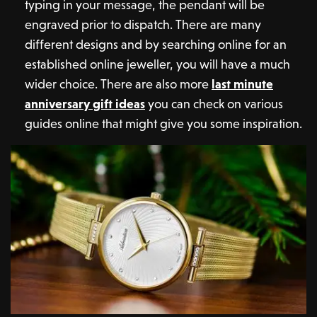
typing in your message, the pendant will be
engraved prior to dispatch. There are many
different designs and by searching online for an
established online jeweller, you will have a much
wider choice. There are also more
last minute
anniversary gift ideas
you can check on various
guides online that might give you some inspiration.