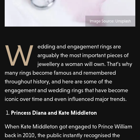
Image Source: Unsplash
W
edding and engagement rings are
arguably the most important pieces of
jewellery a woman will own. That’s why
many rings become famous and remembered
throughout history, and here are some of the
engagement and wedding rings that have become
iconic over time and even influenced major trends.
Princess Diana and Kate Middleton
When Kate Middleton got engaged to Prince William
back in 2010, the public instantly recognised the