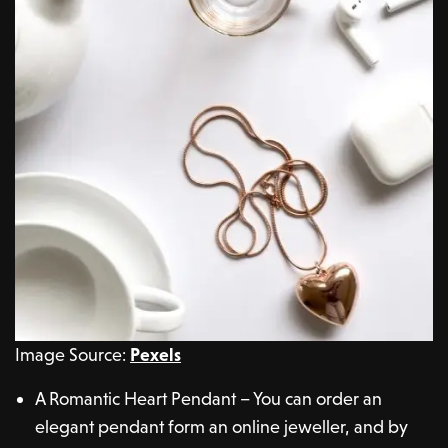
Image Source:
Pexels
A Romantic Heart Pendant – You can order an
elegant pendant form an online jeweller, and by