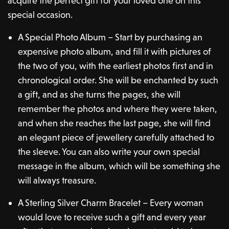
acquire the perfect gift for your loved one on this
special occasion.
A Special Photo Album – Start by purchasing an
expensive photo album, and fill it with pictures of
the two of you, with the earliest photos first and in
chronological order. She will be enchanted by such
a gift, and as she turns the pages, she will
remember the photos and where they were taken,
and when she reaches the last page, she will find
an elegant piece of jewellery carefully attached to
the sleeve. You can also write your own special
message in the album, which will be something she
will always treasure.
A Sterling Silver Charm Bracelet – Every woman
would love to receive such a gift and every year