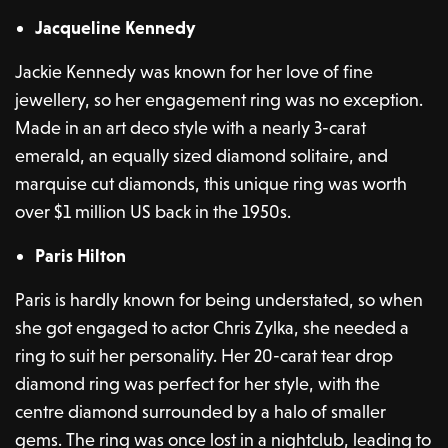
Jacqueline Kennedy
Jackie Kennedy was known for her love of fine
jewellery, so her engagement ring was no exception.
Made in an art deco style with a nearly 3-carat
emerald, an equally sized diamond solitaire, and
marquise cut diamonds, this unique ring was worth
over $1 million US back in the 1950s.
Paris Hilton
Paris is hardly known for being understated, so when
she got engaged to actor Chris Zylka, she needed a
ring to suit her personality. Her 20-carat tear drop
diamond ring was perfect for her style, with the
centre diamond surrounded by a halo of smaller
gems. The ring was once lost in a nightclub, leading to