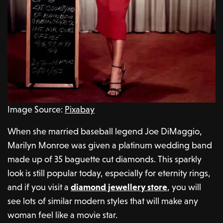
Image Source:
Pixabay
When she married baseball legend Joe DiMaggio,
Marilyn Monroe was given a platinum wedding band
made up of 35 baguette cut diamonds. This sparkly
look is still popular today, especially for eternity rings,
and if you visit a
diamond jewellery store
, you will
see lots of similar modern styles that will make any
woman feel like a movie star.