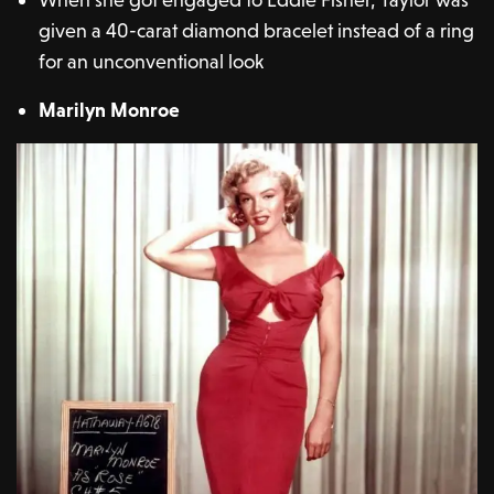
given a 40-carat diamond bracelet instead of a ring
for an unconventional look
Marilyn Monroe