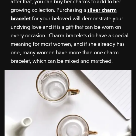
after that, you can buy her charms to add to her
growing collection. Purchasing a
silver charm
bracelet
for your beloved will demonstrate your
undying love and it is a gift that can be worn on
every occasion. Charm bracelets do have a special
meaning for most women, and if she already has
one, many women have more than one charm
bracelet, which can be mixed and matched.