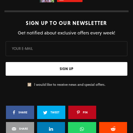
SIGN UP TO OUR NEWSLETTER
Get notified about exclusive offers every week!
SIGN UP
I would like to receive news and special offers.
SHARE
TWEET
PIN
SHARE