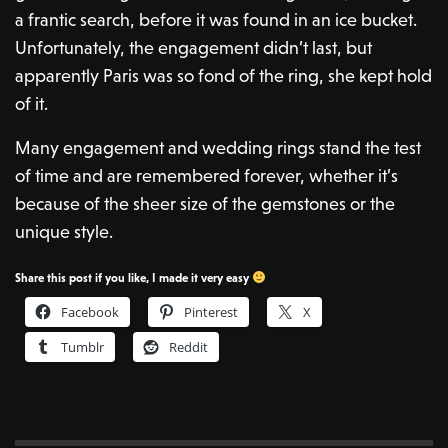
a frantic search, before it was found in an ice bucket.
Unfortunately, the engagement didn’t last, but
apparently Paris was so fond of the ring, she kept hold
of it.
Many engagement and wedding rings stand the test
of time and are remembered forever, whether it’s
because of the sheer size of the gemstones or the
unique style.
Share this post if you like, I made it very easy
Facebook
Pinterest
X
Tumblr
Reddit