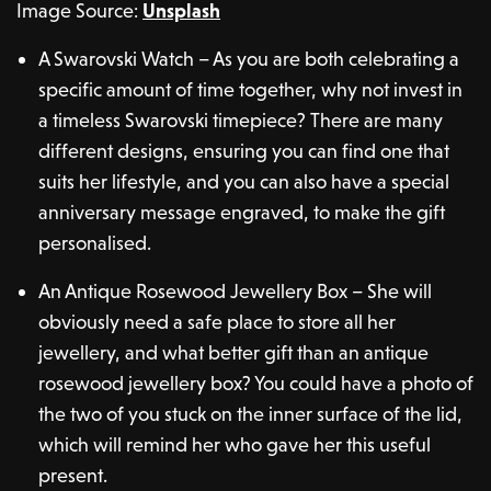
Image Source:
Unsplash
A Swarovski Watch – As you are both celebrating a
specific amount of time together, why not invest in
a timeless Swarovski timepiece? There are many
different designs, ensuring you can find one that
suits her lifestyle, and you can also have a special
anniversary message engraved, to make the gift
personalised.
An Antique Rosewood Jewellery Box – She will
obviously need a safe place to store all her
jewellery, and what better gift than an antique
rosewood jewellery box? You could have a photo of
the two of you stuck on the inner surface of the lid,
which will remind her who gave her this useful
present.