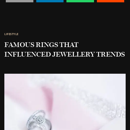
LIFESTYLE
FAMOUS RINGS THAT
INFLUENCED JEWELLERY TRENDS