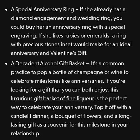
A Special Anniversary Ring – If she already has a
diamond engagement and wedding ring, you
could buy her an anniversary ring with a special
engraving. If she likes rubies or emeralds, a ring
with precious stones inset would make for an ideal
anniversary and Valentine’s Gift.
A Decadent Alcohol Gift Basket — It’s a common
practice to pop a bottle of champagne or wine to
celebrate milestones like anniversaries. If you’re
looking for a gift that you can both enjoy,
this
luxurious gift basket of fine liqueur
is the perfect
way to celebrate your anniversary. Top it off with a
candlelit dinner, a bouquet of flowers, and a long-
lasting gift as a souvenir for this milestone in your
relationship.