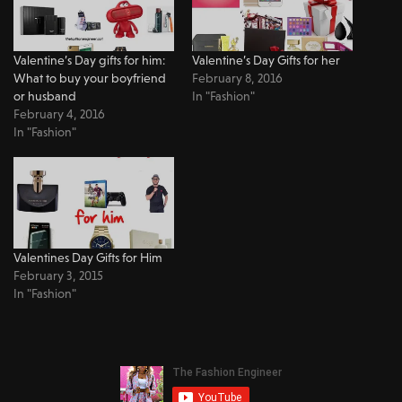
Valentine’s Day gifts for him:
Valentine’s Day Gifts for her
What to buy your boyfriend
February 8, 2016
or husband
In "Fashion"
February 4, 2016
In "Fashion"
Valentines Day Gifts for Him
February 3, 2015
In "Fashion"