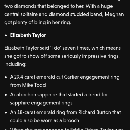
two diamonds that belonged to her. With a huge
central solitaire and diamond studded band, Meghan
got plenty of bling in her ring.
Elizabeth Taylor
Elizabeth Taylor said ‘I do’ seven times, which means
she got to show off some seriously impressive rings,
including:
A 29.4 carat emerald cut Cartier engagement ring
from Mike Todd
A cabochon sapphire that started a trend for
sapphire engagement rings
An 18-carat emerald ring from Richard Burton that
could also be worn as a brooch
When she got engaged to Eddie Fisher, Taylor was