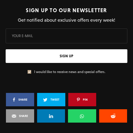
SIGN UP TO OUR NEWSLETTER
Get notified about exclusive offers every week!
SIGN UP
I would like to receive news and special offers.
SHARE
TWEET
PIN
SHARE