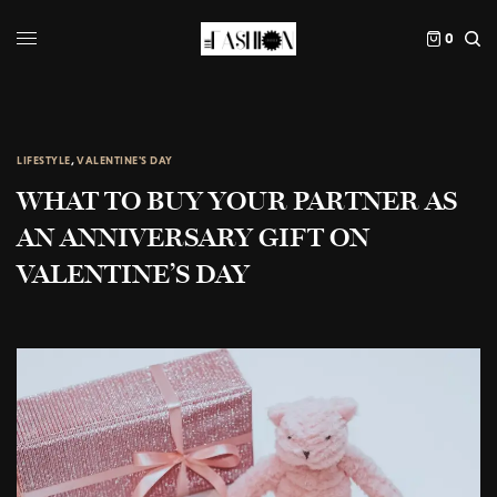
0
LIFESTYLE
,
VALENTINE'S DAY
WHAT TO BUY YOUR PARTNER AS
AN ANNIVERSARY GIFT ON
VALENTINE’S DAY