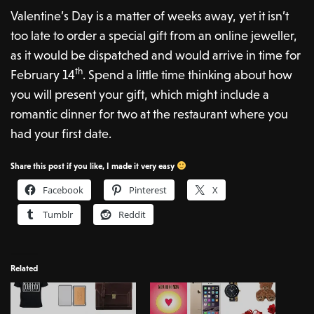
Valentine’s Day is a matter of weeks away, yet it isn’t
too late to order a special gift from an online jeweller,
as it would be dispatched and would arrive in time for
th
February 14
. Spend a little time thinking about how
you will present your gift, which might include a
romantic dinner for two at the restaurant where you
had your first date.
Share this post if you like, I made it very easy
Facebook
Pinterest
X
Tumblr
Reddit
Related