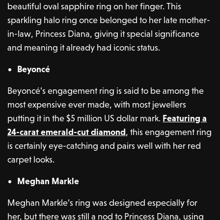
beautiful oval sapphire ring on her finger. This
sparkling halo ring once belonged to her late mother-
in-law, Princess Diana, giving it special significance
and meaning it already had iconic status.
Beyoncé
Beyoncé’s engagement ring is said to be among the
most expensive ever made, with most jewellers
putting it in the $5 million US dollar mark.
Featuring a
24-carat emerald-cut diamond
, this engagement ring
is certainly eye-catching and pairs well with her red
carpet looks.
Meghan Markle
Meghan Markle’s ring was designed especially for
her, but there was still a nod to Princess Diana, using