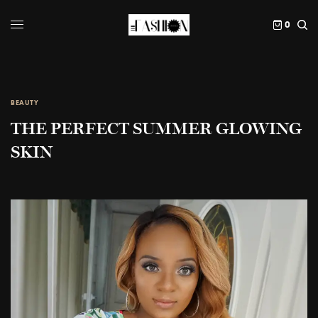
0
BEAUTY
THE PERFECT SUMMER GLOWING
SKIN