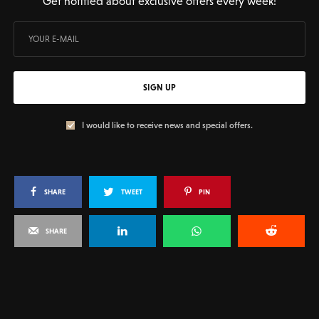
Get notified about exclusive offers every week!
SIGN UP
I would like to receive news and special offers.
SHARE
TWEET
PIN
SHARE