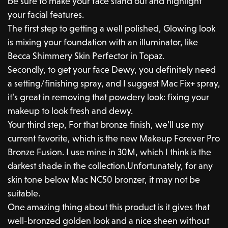
be sure to make your face stand out and highlight
your facial features.
The first step to getting a well polished, Glowing look
is mixing your foundation with an illuminator, like
Becca Shimmery Skin Perfector in Topaz.
Secondly, to get your face Dewy, you definitely need
a setting/finishing spray, and I suggest Mac Fix+ spray,
it’s great in removing that powdery look: fixing your
makeup to look fresh and dewy.
Your third step, For that bronze finish, we’ll use my
current favorite, which is the new Makeup Forever Pro
Bronze Fusion. I use mine in 30M, which I think is the
darkest shade in the collection.Unfortunately, for any
skin tone below Mac NC50 bronzer, it may not be
suitable.
One amazing thing about this product is it gives that
well-bronzed golden look and a nice sheen without