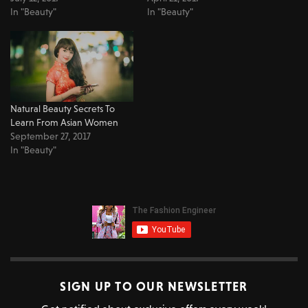
In "Beauty"
In "Beauty"
Natural Beauty Secrets To
Learn From Asian Women
September 27, 2017
In "Beauty"
SIGN UP TO OUR NEWSLETTER