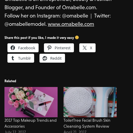
Blogger, and Founder of Omabelle.com.
Follow her on Instagram: @omabelle | Twitter:
@omabellemodel.
www.omabelle.
com
Share this post if you like, I made it very easy
Facebook
Pinterest
X
Tumblr
Reddit
Related
2017 Top Makeup Trends and
ToiletTree Facial Brush Skin
Accessories
Cleansing System Review
July 12, 2017
April 21, 2017