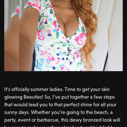
It’s officially summer ladies. Time to get your skin
glowing Beauties! So, I’ve put together a few steps
that would lead you to that perfect shine for all your
sunny days. Whether you’re going to the beach, a
party, event or barbecue, this dewy bronzed look will