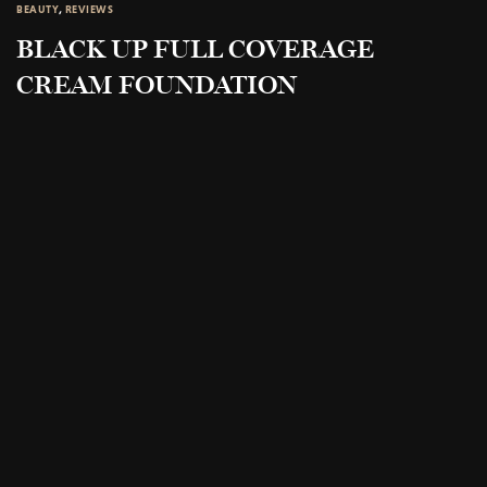
BEAUTY
,
REVIEWS
BLACK UP FULL COVERAGE
CREAM FOUNDATION