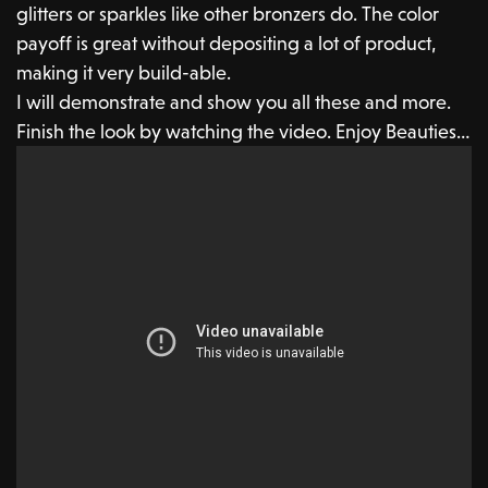
glitters or sparkles like other bronzers do. The color
payoff is great without depositing a lot of product,
making it very build-able.
I will demonstrate and show you all these and more.
Finish the look by watching the video. Enjoy Beauties…