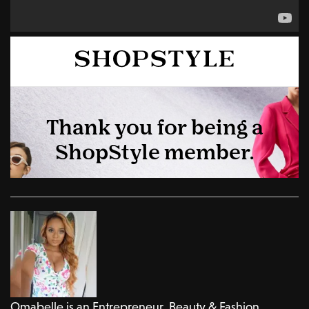
Omabelle is an Entrepreneur, Beauty & Fashion