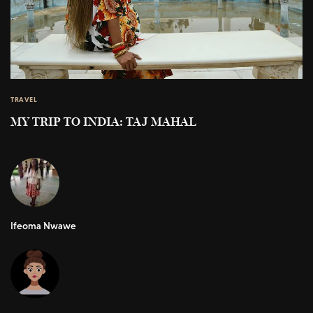
TRAVEL
MY TRIP TO INDIA: TAJ MAHAL
Ifeoma Nwawe