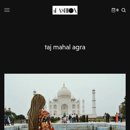
0
taj mahal agra