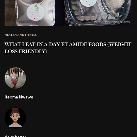
HEALTH AND FITNESS
WHAT I EAT IN A DAY FT AMIDE FOODS (WEIGHT
LOSS FRIENDLY)
Ifeoma Nwawe