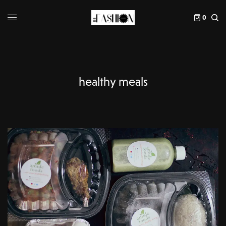
0
healthy meals