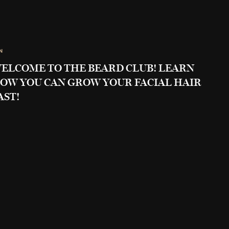
N
ELCOME TO THE BEARD CLUB! LEARN
OW YOU CAN GROW YOUR FACIAL HAIR
AST!