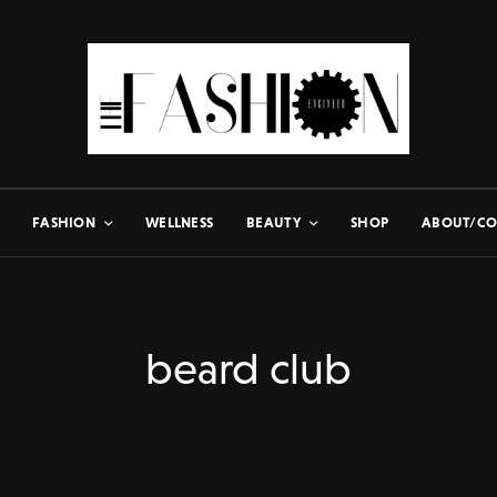
FASHION
WELLNESS
BEAUTY
SHOP
ABOUT/CO
beard club