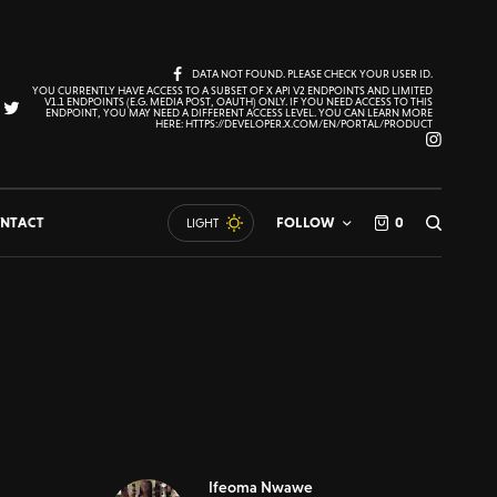
DATA NOT FOUND. PLEASE CHECK YOUR USER ID.
YOU CURRENTLY HAVE ACCESS TO A SUBSET OF X API V2 ENDPOINTS AND LIMITED
V1.1 ENDPOINTS (E.G. MEDIA POST, OAUTH) ONLY. IF YOU NEED ACCESS TO THIS
ENDPOINT, YOU MAY NEED A DIFFERENT ACCESS LEVEL. YOU CAN LEARN MORE
HERE: HTTPS://DEVELOPER.X.COM/EN/PORTAL/PRODUCT
NTACT
FOLLOW
0
LIGHT
Ifeoma Nwawe