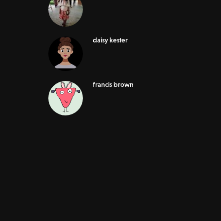
daisy kester
francis brown