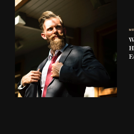
ME
W
H
F