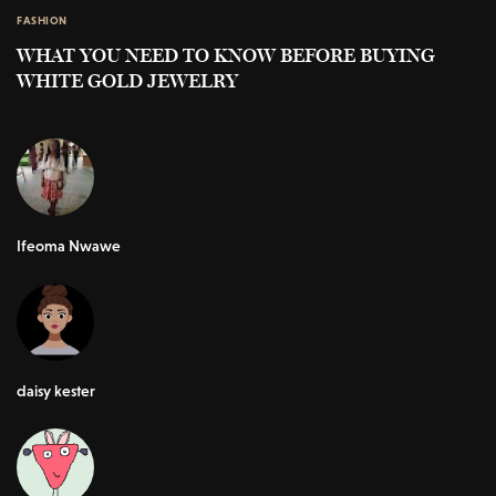
FASHION
WHAT YOU NEED TO KNOW BEFORE BUYING
WHITE GOLD JEWELRY
Ifeoma Nwawe
daisy kester