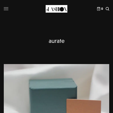
0
aurate