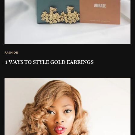
FASHION
4 WAYS TO STYLE GOLD EARRINGS