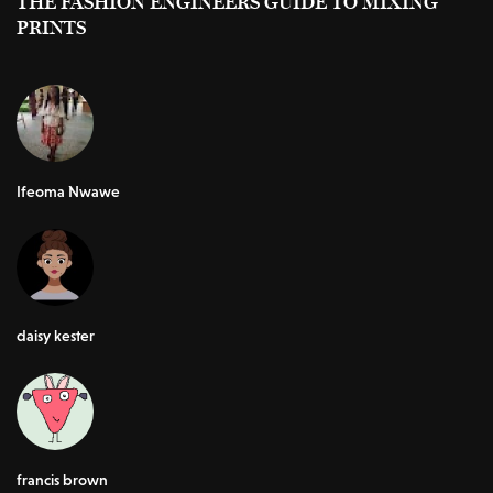
THE FASHION ENGINEERS GUIDE TO MIXING
PRINTS
Ifeoma Nwawe
daisy kester
francis brown