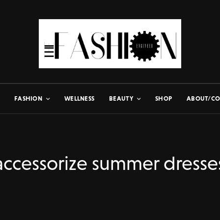
FASHION
WELLNESS
BEAUTY
SHOP
ABOUT/CO
accessorize summer dresse