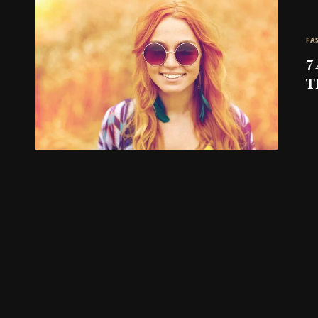
FA
7
T