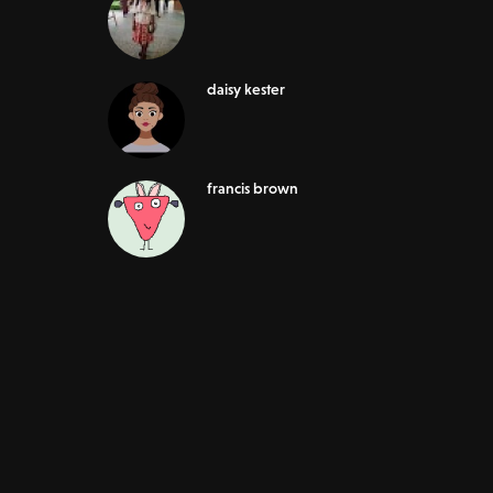
daisy kester
francis brown