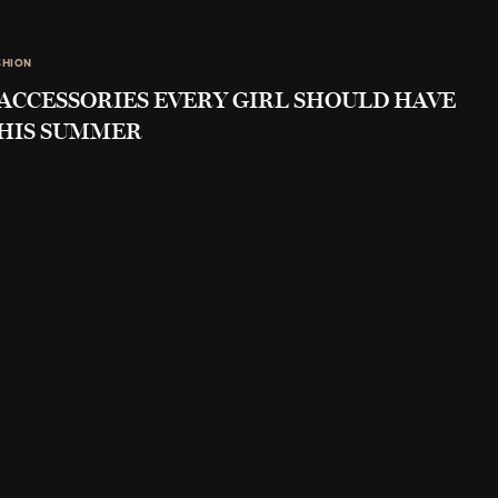
SHION
 ACCESSORIES EVERY GIRL SHOULD HAVE
HIS SUMMER