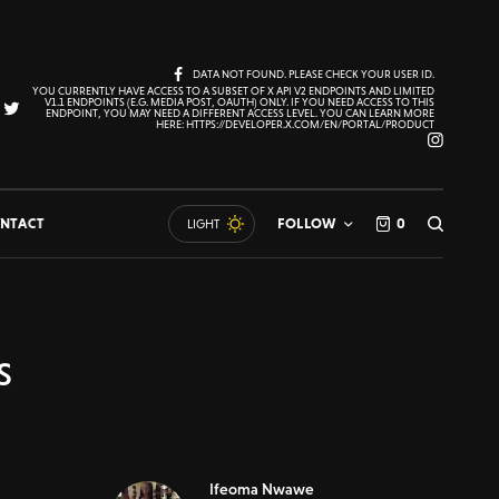
DATA NOT FOUND. PLEASE CHECK YOUR USER ID.
YOU CURRENTLY HAVE ACCESS TO A SUBSET OF X API V2 ENDPOINTS AND LIMITED
V1.1 ENDPOINTS (E.G. MEDIA POST, OAUTH) ONLY. IF YOU NEED ACCESS TO THIS
ENDPOINT, YOU MAY NEED A DIFFERENT ACCESS LEVEL. YOU CAN LEARN MORE
HERE: HTTPS://DEVELOPER.X.COM/EN/PORTAL/PRODUCT
NTACT
FOLLOW
0
LIGHT
s
Ifeoma Nwawe