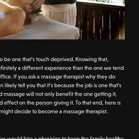
to be one that’s touch deprived. Knowing that,
finitely a different experience than the one we tend
 office. If you ask a massage therapist why they do
likely tell you that it’s because the job is one that’s
od massage will not only benefit the one getting it,
 effect on the person giving it. To that end, here is
might decide to become a massage therapist.
ies would hire a physician to keep the family healthy.