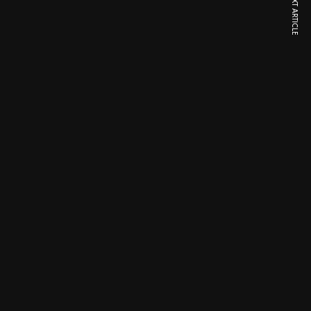
NEXT ARTICLE