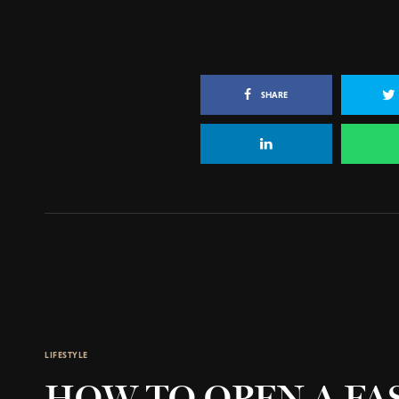
SHARE
LIFESTYLE
HOW TO OPEN A FA