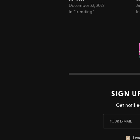
December 22, 2022
Ja
In "Trending"
In
SIGN U
Get notifie
I wo