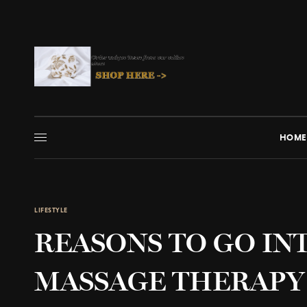
HOME
LIFESTYLE
REASONS TO GO INT
MASSAGE THERAPY