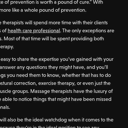
e of prevention is worth a pound of cure.” With
 more like a whole pound of prevention.
erapists will spend more time with their clients
s of
health care professional
. The only exceptions are
s. Most of that time will be spent providing both
herapy.
’s easy to share the expertise you’ve gained with your
to answer any questions they might have, and you’ll
ings you need them to know, whether that has to do
stural correction, exercise therapy, or even just the
uscle groups. Massage therapists have the luxury of
 able to notice things that might have been missed
nals.
 will also be the ideal watchdog when it comes to the
 because they’re in the ideal position to see any