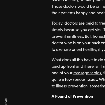
Those doctors would be on re
their patients happy and heal
Today, doctors are paid to tre
simply because you get sick. 
prevent an illness. But, hones
doctor who is on your back on
to exercise or eat healthy, if 
What does all this have to d
paid up front and there isn’t a
one of your
massage tables
, 
quite a few serious issues. Wh
to illness prevention, someti
A Pound of Prevention