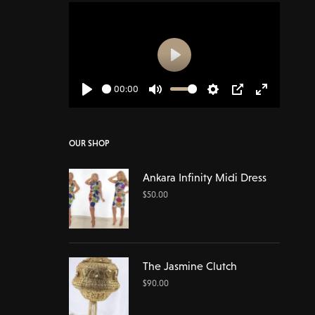
Play
00:00
Play
Mute
Settings
PIP
Enter
fullscreen
OUR SHOP
Ankara Infinity Midi Dress
$
50.00
The Jasmine Clutch
$
90.00