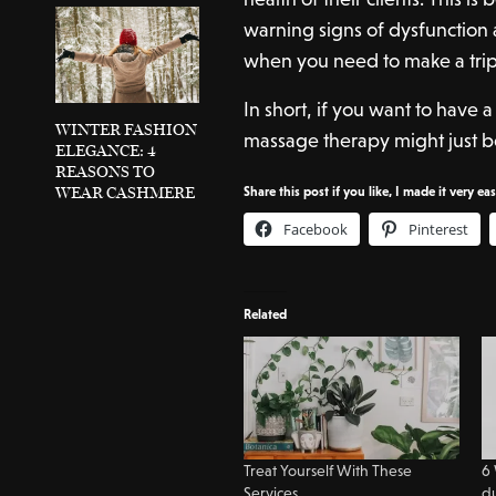
warning signs of dysfunction 
when you need to make a trip t
In short, if you want to have 
WINTER FASHION
massage therapy might just b
ELEGANCE: 4
REASONS TO
WEAR CASHMERE
Share this post if you like, I made it very ea
Facebook
Pinterest
Related
Treat Yourself With These
6 
Services
d