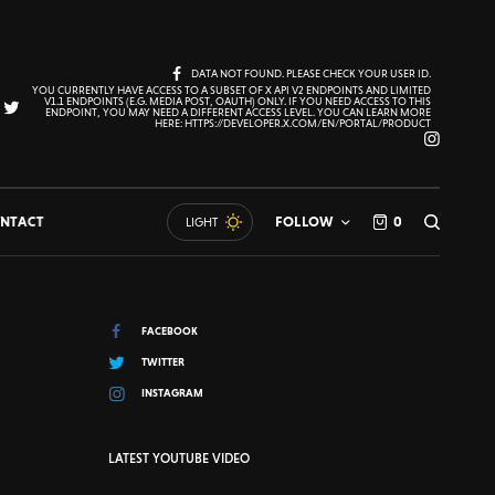
DATA NOT FOUND. PLEASE CHECK YOUR USER ID.
YOU CURRENTLY HAVE ACCESS TO A SUBSET OF X API V2 ENDPOINTS AND LIMITED
V1.1 ENDPOINTS (E.G. MEDIA POST, OAUTH) ONLY. IF YOU NEED ACCESS TO THIS
ENDPOINT, YOU MAY NEED A DIFFERENT ACCESS LEVEL. YOU CAN LEARN MORE
HERE: HTTPS://DEVELOPER.X.COM/EN/PORTAL/PRODUCT
NTACT
FOLLOW
0
LIGHT
FACEBOOK
TWITTER
INSTAGRAM
LATEST YOUTUBE VIDEO