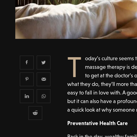
T
oday’s culture seems 
massage therapy is de
to get at the doctor’s
what they do, they’ll more than 
easy to fall in love with. A go
but it can also have a profound
a quick look at why someone 
Preventative Health Care
Back in the day, wealthy famil