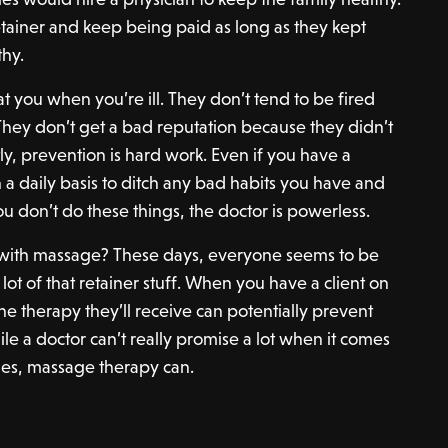
tainer and keep being paid as long as they kept
thy.
at you when you’re ill. They don’t tend to be fired
They don’t get a bad reputation because they didn’t
tly, prevention is hard work. Even if you have a
 a daily basis to ditch any bad habits you have and
you don’t do these things, the doctor is powerless.
o with massage? These days, everyone seems to be
 lot of that retainer stuff. When you have a client on
the therapy they’ll receive can potentially prevent
ile a doctor can’t really promise a lot when it comes
mes, massage therapy can.