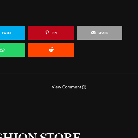
TWEET
PIN
SHARE
View Comment (1)
SHION STORE