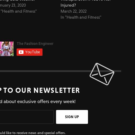
nuary 23, 2020
Injured?
 "Health and Fitness"
March 22, 2022
In "Health and Fitness"
P TO OUR NEWSLETTER
d about exclusive offers every week!
SIGN UP
uld like to receive news and special offers.