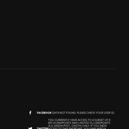
FACEBOOK
DATA NOT FOUND. PLEASE CHECK YOUR USER ID.
YOU CURRENTLY HAVE ACCESS TO A SUBSET OF X
API V2 ENDPOINTS AND LIMITED V1.1 ENDPOINTS
(E.G. MEDIA POST, OAUTH) ONLY. IF YOU NEED
TWITTER
ACCESS TO THIS ENDPOINT, YOU MAY NEED A