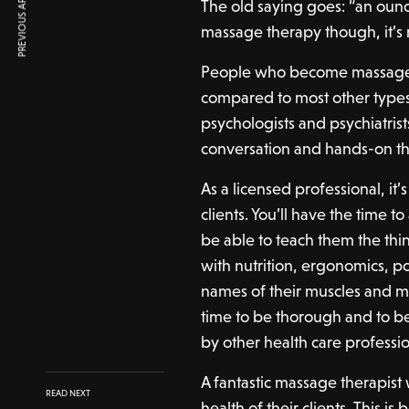
PREVIOUS ARTICLE
The old saying goes: “an ounc
massage therapy though, it’s
People who become massage th
compared to most other type
psychologists and psychiatrist
conversation and hands-on t
As a licensed professional, it
clients. You’ll have the time 
be able to teach them the th
with nutrition, ergonomics, po
names of their muscles and m
time to be thorough and to be
by other health care professio
A fantastic massage therapist
READ NEXT
health of their clients. This is