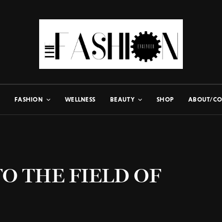
FASHION
WELLNESS
BEAUTY
SHOP
ABOUT/CO
O THE FIELD OF