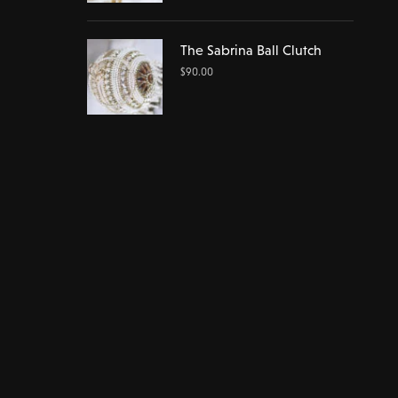
The Sabrina Ball Clutch
$
90.00