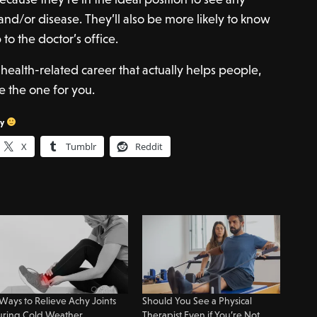
and/or disease. They’ll also be more likely to know
o the doctor’s office.
a health-related career that actually helps people,
e the one for you.
sy
X
Tumblr
Reddit
Ways to Relieve Achy Joints
Should You See a Physical
uring Cold Weather
Therapist Even if You’re Not