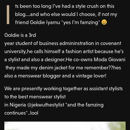
I
ts been too long I’ve had a style crush on this
blog….and who else would I choose, if not my
friend Goldie Iyamu *yes I’m famzing*
Goldie is a 3rd
year student of business admininstration in covenant
university,he calls himself a fashion artist because he’s
a stylist and also a designer.He co-owns Moda Giovani
they made my denim jacket for me remember??hes
also a menswear blogger and a vintage lover!
We are presently working together as assistant stylists
to the best menswear stylist
in Nigeria @jekwuthestylist *and the famzing
continues*..lool