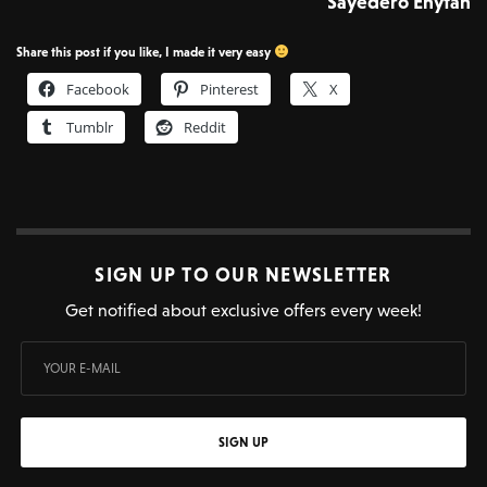
Sayedero Enytan
Share this post if you like, I made it very easy
Facebook
Pinterest
X
Tumblr
Reddit
SIGN UP TO OUR NEWSLETTER
Get notified about exclusive offers every week!
SIGN UP