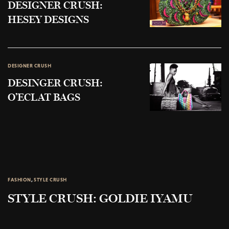
DESIGNER CRUSH:
HESEY DESIGNS
DESIGNER CRUSH
DESINGER CRUSH:
O’ECLAT BAGS
FASHION
,
STYLE CRUSH
STYLE CRUSH: GOLDIE IYAMU