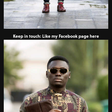
Keep in touch: Like my Facebook page here