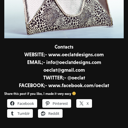
Contacts
WEBSITE;- www.oeclatdesigns.com
EMAIL;- info@oeclatdesigns.com
oeclat@gmail.com
TWITTER;- @oeclat
FACEBOOK;- www.facebook.com/oeclat
Share this post if you like, I made it very easy
Facebook
Pinterest
X
Tumblr
Reddit