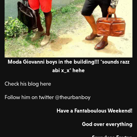
Moda Giovanni boys in the building!!! *sounds razz
abi x_x* hehe
Check his blog here
Follow him on twitter @theurbanboy
Have a Fantaboulous Weekend!
God over everything