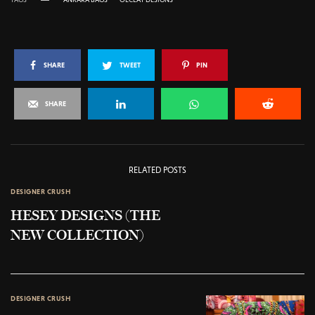
SHARE
TWEET
PIN
SHARE
RELATED POSTS
DESIGNER CRUSH
HESEY DESIGNS (THE
NEW COLLECTION)
DESIGNER CRUSH