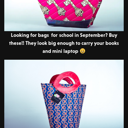
Looking for bags for school in September? Buy
these!! They look big enough to carry your books
and mini laptop