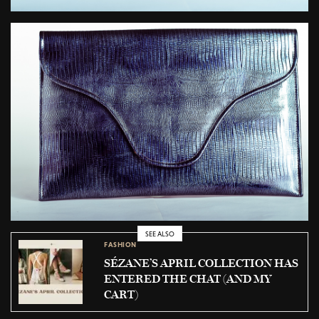
SEE ALSO
FASHION
SÉZANE’S APRIL COLLECTION HAS
ENTERED THE CHAT (AND MY
CART)