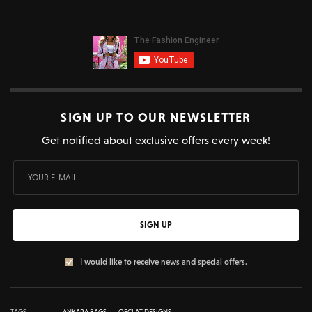
SIGN UP TO OUR NEWSLETTER
Get notified about exclusive offers every week!
SIGN UP
I would like to receive news and special offers.
TAGS
ANKARA BAGS
OECLAT DESIGNS