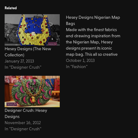
Related
Hesey Designs Nigerian Map
Bags
Made with the finest fabrics
and drawing inspiration from
the Nigerian Map, Hesey
designs present its iconic
Hesey Designs (The New
map bag. This all so creative
Collection)
bag made with the finest
October 1, 2013
January 27, 2013
fabrics makes a great outing
In "Fashion"
In "Designer Crush"
bag. It could easily add a nice
touch to your casual look. It is
spacious enough to fit…
Designer Crush: Hesey
Designs
November 16, 2012
In "Designer Crush"