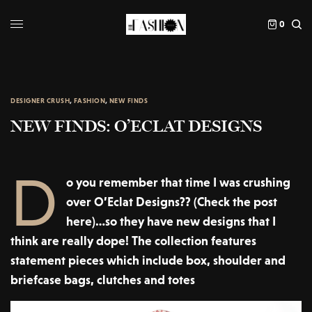
0
DESIGNER CRUSH
,
FASHION
,
NEW FINDS
NEW FINDS: O’ECLAT DESIGNS
D
o you remember that time I was crushing
over O’Eclat Designs?? (Check the post
here)…so they have new designs that I
think are really dope! The collection features
statement pieces which include box, shoulder and
briefcase bags, clutches and totes