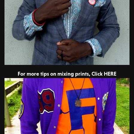
For more tips on mixing prints, Click HERE