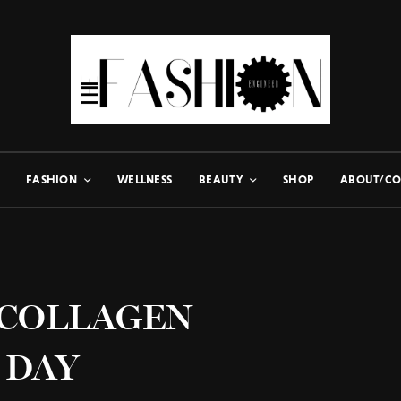
FASHION
WELLNESS
BEAUTY
SHOP
ABOUT/CO
 COLLAGEN
 DAY