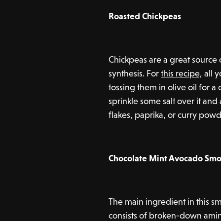
Roasted Chickpeas
Chickpeas are a great source 
synthesis. For
this recipe,
all y
tossing them in olive oil for a
sprinkle some salt over it and 
flakes, paprika, or curry pow
Chocolate Mint Avocado Smo
The main ingredient in this s
consists of broken-down amin