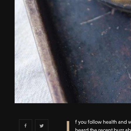
I
f you follow health and w
heard the recent buzz ab