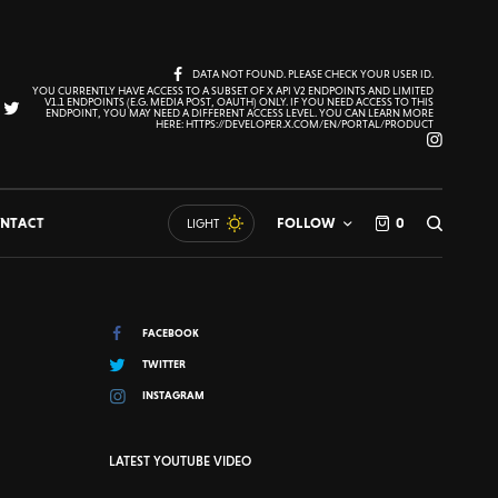
DATA NOT FOUND. PLEASE CHECK YOUR USER ID.
YOU CURRENTLY HAVE ACCESS TO A SUBSET OF X API V2 ENDPOINTS AND LIMITED
V1.1 ENDPOINTS (E.G. MEDIA POST, OAUTH) ONLY. IF YOU NEED ACCESS TO THIS
ENDPOINT, YOU MAY NEED A DIFFERENT ACCESS LEVEL. YOU CAN LEARN MORE
HERE: HTTPS://DEVELOPER.X.COM/EN/PORTAL/PRODUCT
NTACT
FOLLOW
0
LIGHT
FACEBOOK
TWITTER
INSTAGRAM
LATEST YOUTUBE VIDEO