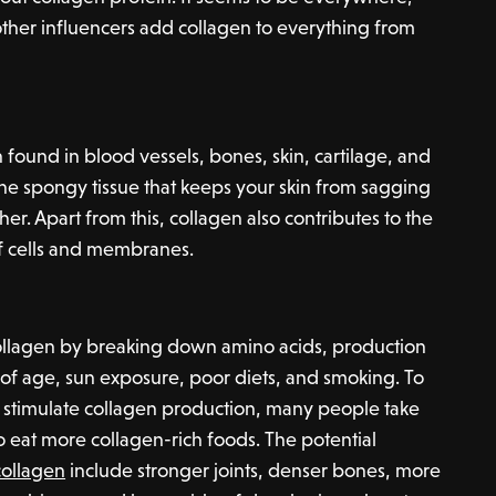
other influencers add collagen to everything from
n found in blood vessels, bones, skin, cartilage, and
 the spongy tissue that keeps your skin from sagging
er. Apart from this, collagen also contributes to the
f cells and membranes.
llagen by breaking down amino acids, production
of age, sun exposure, poor diets, and smoking. To
nd stimulate collagen production, many people take
o eat more collagen-rich foods. The potential
collagen
include stronger joints, denser bones, more