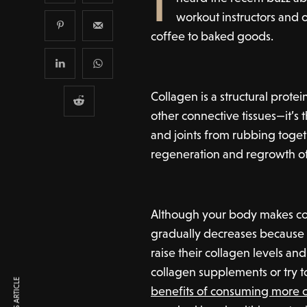
workout instructors and 
coffee to baked goods.
Collagen is a structural protei
other connective tissues—it’s
and joints from rubbing togeth
regeneration and regrowth o
Although your body makes co
gradually decreases because 
raise their collagen levels a
collagen supplements or try t
benefits of consuming more 