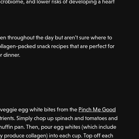
microbiome, and lower risks of developing a heart
n throughout the day but aren’t sure where to
collagen-packed snack recipes that are perfect for
or dinner.
 veggie egg white bites from the
Pinch Me Good
utrients. Simply chop up spinach and tomatoes and
muffin pan. Then, pour egg whites (which include
y produce collagen) into each cup. Top off each