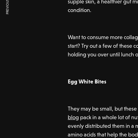
PREVIOUS ARTICLE
supple skin, a healthier gut 
condition.
Want to consume more collage
start? Try out a few of these 
holding you over until lunch 
Egg White Bites
They may be small, but these
blog
pack in a whole lot of n
evenly distributed them in a 
amino acids that help the bod