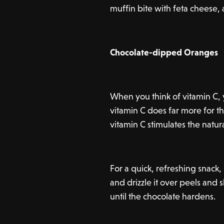
muffin bite with feta cheese,
Chocolate-dipped Oranges
When you think of vitamin C, 
vitamin C does far more for t
vitamin C stimulates the natur
For a quick, refreshing snack
and drizzle it over peels and s
until the chocolate hardens.