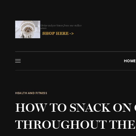
HOME
HEALTH AND FITNESS
HOW TO SNACK ON
THROUGHOUT THE