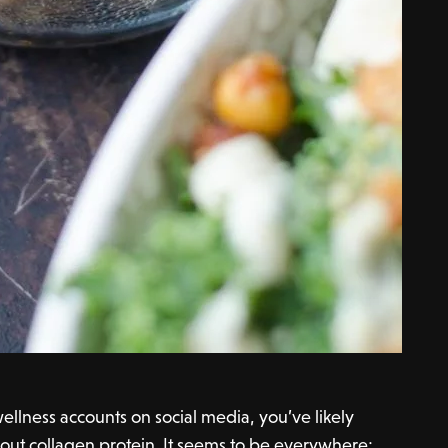
ellness accounts on social media, you’ve likely
out collagen protein. It seems to be everywhere;