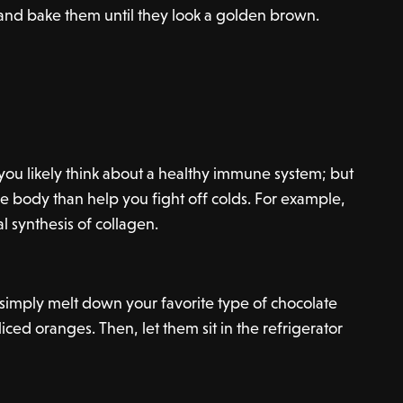
 and bake them until they look a golden brown.
you likely think about a healthy immune system; but
he body than help you fight off colds. For example,
al synthesis of collagen.
, simply melt down your favorite type of chocolate
liced oranges. Then, let them sit in the refrigerator