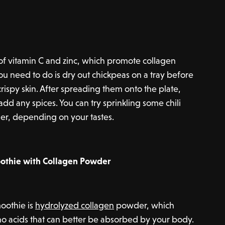
of vitamin C and zinc, which promote collagen
ou need to do is dry out chickpeas on a tray before
 crispy skin. After spreading them onto the plate,
add any spices. You can try sprinkling some chili
der, depending on your tastes.
othie with Collagen Powder
moothie is
hydrolyzed collagen
powder, which
o acids that can better be absorbed by your body.