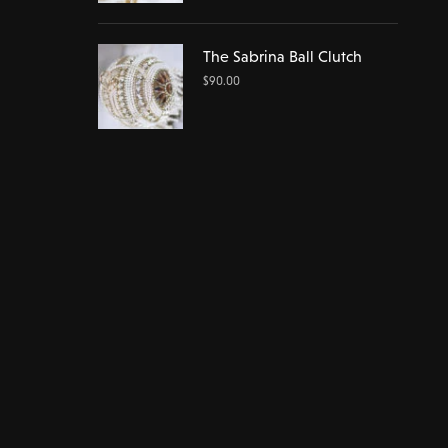
The Sabrina Ball Clutch
$
90.00