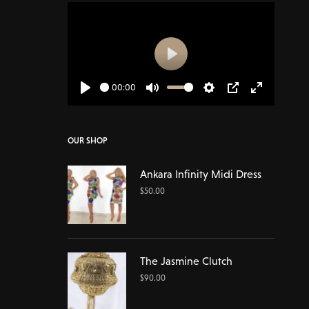
Play
00:00
Play
Mute
Settings
PIP
Enter
fullscreen
OUR SHOP
Ankara Infinity Midi Dress
$
50.00
The Jasmine Clutch
$
90.00