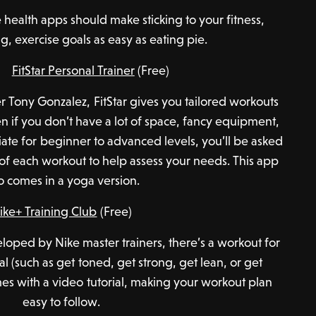
e health apps should make sticking to your fitness,
g, exercise goals as easy as eating pie.
FitStar Personal Trainer
(Free)
 Tony Gonzalez, FitStar gives you tailored workouts
n if you don’t have a lot of space, fancy equipment,
riate for beginner to advanced levels, you’ll be asked
 of each workout to help assess your needs. This app
o comes in a yoga version.
ike+ Training Club
(Free)
oped by Nike master trainers, there’s a workout for
al (such as get toned, get strong, get lean, or get
es with a video tutorial, making your workout plan
easy to follow.