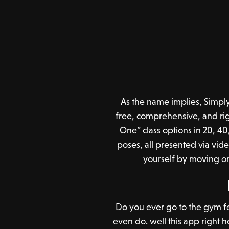
As the name implies, Simply 
free, comprehensive, and rig
One” class options in 20, 40
poses, all presented via vid
yourself by moving on
Do you ever go to the gym feel
even do. well this app right he