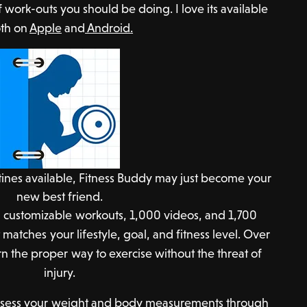
f work-outs you should be doing. I love its available
th on
Apple
and
Android.
tines available, Fitness Buddy may just become your
new best friend.
 customizable workouts, 1,000 videos, and 1,700
 matches your lifestyle, goal, and fitness level. Over
n the proper way to exercise without the threat of
injury.
 assess your weight and body measurements through