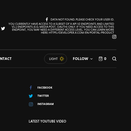
DATA NOT FOUND. PLEASE CHECK YOUR USER ID.
YOU CURRENTLY HAVE ACCESS TO A SUBSET OF X API V2 ENDPOINTS AND LIMITED
V1.1 ENDPOINTS (E.G. MEDIA POST, OAUTH) ONLY. IF YOU NEED ACCESS TO THIS
ENDPOINT, YOU MAY NEED A DIFFERENT ACCESS LEVEL. YOU CAN LEARN MORE
HERE: HTTPS://DEVELOPER.X.COM/EN/PORTAL/PRODUCT
NTACT
FOLLOW
0
LIGHT
FACEBOOK
TWITTER
INSTAGRAM
LATEST YOUTUBE VIDEO