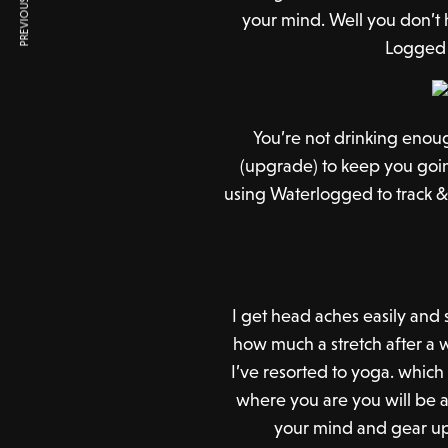
PREVIOUS ARTICLE
your mind. Well you don’t
Logged 
You’re not drinking enou
(upgrade) to keep you goi
using Waterlogged to track & 
I get head aches easily and
how much a stretch after a w
I’ve resorted to yoga. which
where you are you will be a
your mind and gear up