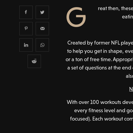
G
reat then, thes
eatin
Created by former NFL player
to help you get in shape, eve
or a ton of free time. Approp
a set of questions at the end
als
N
With over 100 workouts devel
every fitness level and go
focused). Each workout com