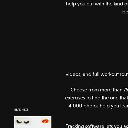
help you out with the kind o
bo
videos, and full workout rou
Choose from more than 75
exercises to find the one that
4,000 photos help you lear
READ NEXT
Tracking software lets you