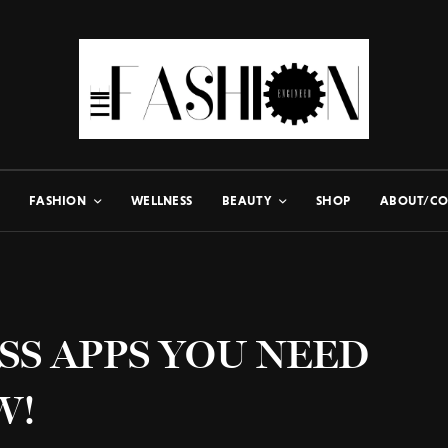
FASHION
WELLNESS
BEAUTY
SHOP
ABOUT/CO
SS APPS YOU NEED
W!