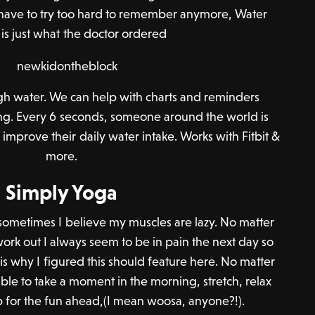
 have to try too hard to remember anymore, Water
is just what the doctor ordered
gh water. We can help with charts and reminders
ng. Every 6 seconds, someone around the world is
improve their daily water intake. Works with Fitbit &
more.
Simply Yoga
 sometimes I believe my muscles are lazy. No matter
ork out I always seem to be in pain the next day so
 is why I figured this should feature here. No matter
ble to take a moment in the morning, stretch, relax
 for the fun ahead,(I mean woosa, anyone?!).