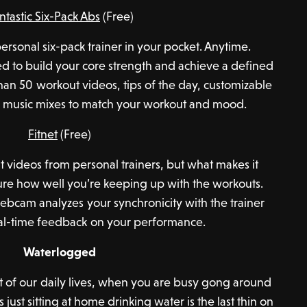
ntastic Six-Pack Abs
(Free)
 “personal six-pack trainer in your pocket. Anytime.
d to build your core strength and achieve a defined
han 50 workout videos, tips of the day, customizable
n music mixes to match your workout and mood.
Fitnet
(Free)
ut videos from personal trainers, but what makes it
asure how well you’re keeping up with the workouts.
webcam analyzes your synchronicity with the trainer
al-time feedback on your performance.
Waterlogged
rt of our daily lives, when you are busy gong around
ust sitting at home drinking water is the last thin on