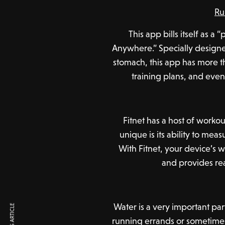
Ru
This app bills itself as a
Anywhere.” Specially designe
stomach, this app has more t
training plans, and eve
Fitnet has a host of worko
unique is its ability to me
With Fitnet, your device’s 
and provides re
Water is a very important pa
running errands or sometimes j