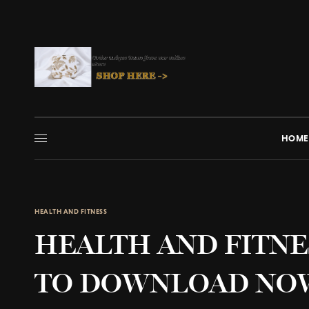
HOME
HEALTH AND FITNESS
HEALTH AND FITNE
TO DOWNLOAD NO