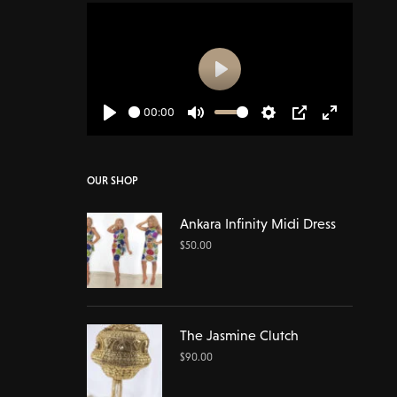
Play
00:00
Play
Mute
Settings
PIP
Enter
fullscreen
OUR SHOP
Ankara Infinity Midi Dress
$
50.00
The Jasmine Clutch
$
90.00