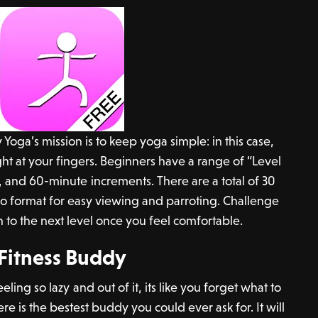
Yoga’s mission is to keep yoga simple: in this case,
ht at your fingers. Beginners have a range of “Level
, and 60-minute increments. There are a total of 30
eo format for easy viewing and parroting. Challenge
 to the next level once you feel comfortable.
Fitness Buddy
ing so lazy and out of it, its like you forget what to
re is the bestest buddy you could ever ask for. It will