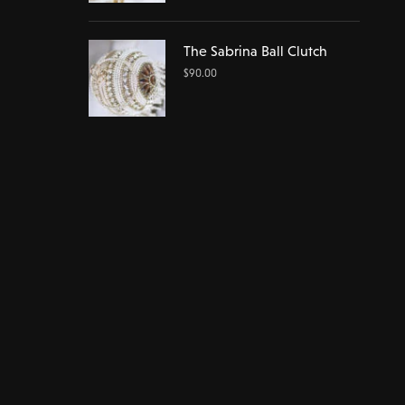
The Sabrina Ball Clutch
$
90.00