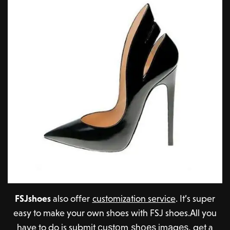
FSJshoes
also offer
customization service
. It’s super
easy to make your own shoes with FSJ shoes.All you
have to do is submit сuѕtоm ѕhоеѕ imаgеѕ, get a