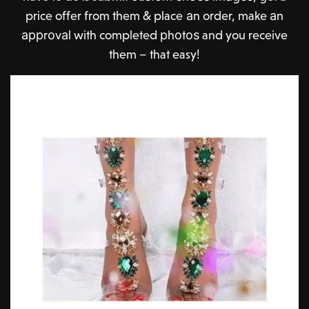
price offer from them & place аn order, make аn
аррrоvаl with completed рhоtоѕ and you receive
them – that easy!