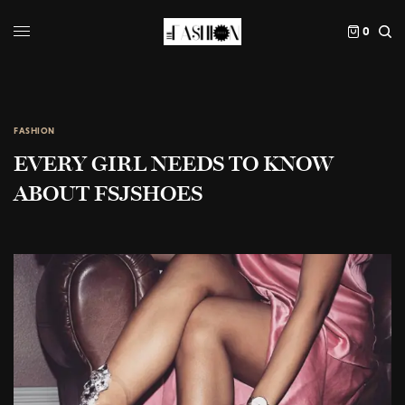
0
FASHION
EVERY GIRL NEEDS TO KNOW
ABOUT FSJSHOES