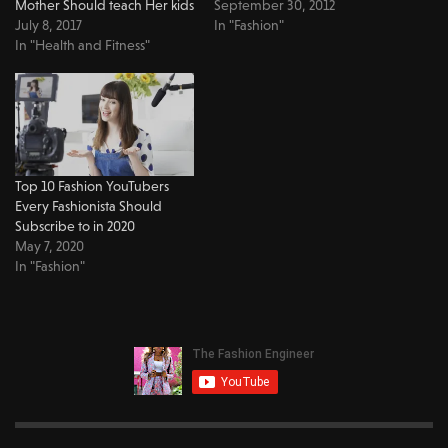
Mother Should teach Her kids
September 30, 2012
July 8, 2017
In "Fashion"
In "Health and Fitness"
Top 10 Fashion YouTubers
Every Fashionista Should
Subscribe to in 2020
May 7, 2020
In "Fashion"