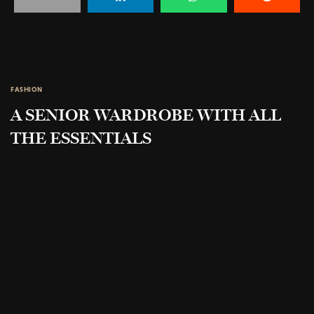
FASHION
A SENIOR WARDROBE WITH ALL
THE ESSENTIALS