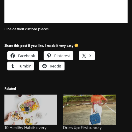
One of their custom pieces
Share this post if you like, I made it very easy
Facebook
Pinterest
X
Tumblr
Reddit
Related
10 Healthy Habits every
Dress Up: First sunday