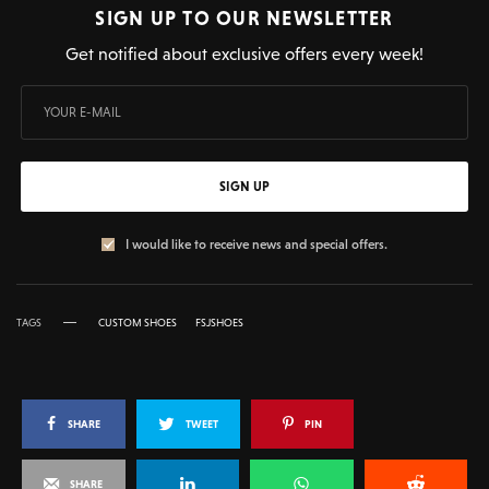
SIGN UP TO OUR NEWSLETTER
Get notified about exclusive offers every week!
SIGN UP
I would like to receive news and special offers.
TAGS
CUSTOM SHOES
FSJSHOES
SHARE
TWEET
PIN
SHARE