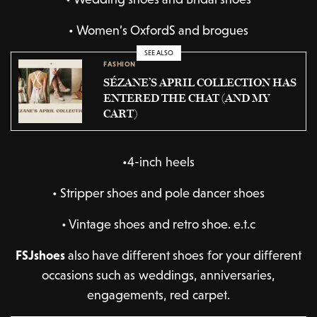
•
Women’s OxfordS and brogues
SEE ALSO
FASHION
SÉZANE’S APRIL COLLECTION HAS
ENTERED THE CHAT (AND MY
CART)
•4-inch heels
•
Stripper shoes and pole dancer shoes
•
Vintage shoes and retro shoe. e.t.c
FSJshoes
also have different shoes for your different
occasions such as weddings, anniversaries,
engagements, red carpet.