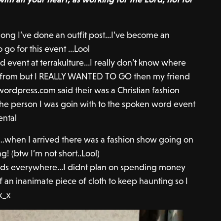
 long I’ve done an outfit post…I’ve become an
o go for this event …Lool
d event at terrakulture…I really don’t know where
 from but I REALLY WANTED TO GO then my friend
wordpress.com said their was a Christian fashion
the person I was goin with to the spoken word event
ental
….when I arrived there was a fashion show going on
ng! (btw I’m not short..Lool)
ands everywhere…I didnt plan on spending money
f an inanimate piece of cloth to keep haunting so I
x_x