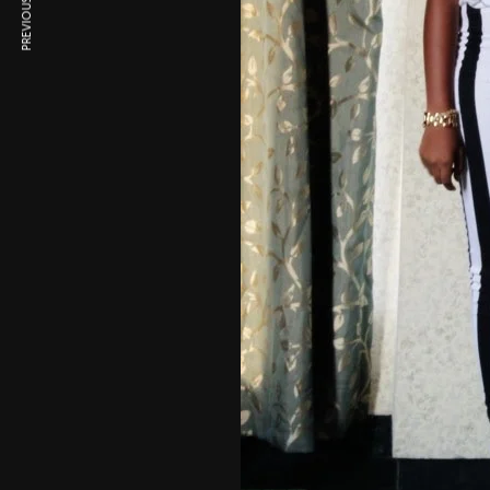
PREVIOUS ARTICLE