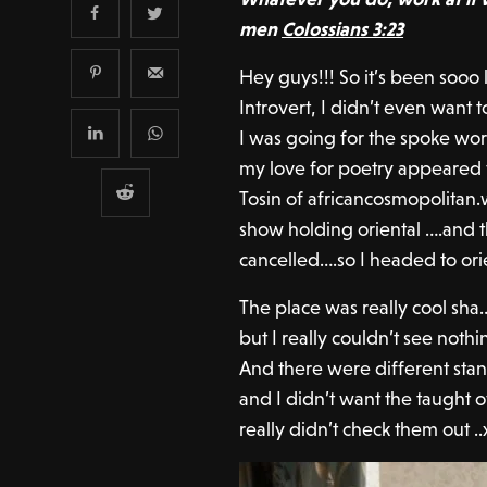
men
Colossians 3:23
Hey guys!!! So it’s been sooo
Introvert, I didn’t even want t
I was going for the spoke wor
my love for poetry appeared
Tosin of africancosmopolitan.
show holding oriental ….and 
cancelled….so I headed to ori
The place was really cool sha
but I really couldn’t see nothi
And there were different st
and I didn’t want the taught o
really didn’t check them out ..