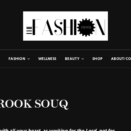
FASHION
WELLNESS
BEAUTY
SHOP
ABOUT/CO
BROOK SOUQ
ith all your heart, as working for the Lord, not for