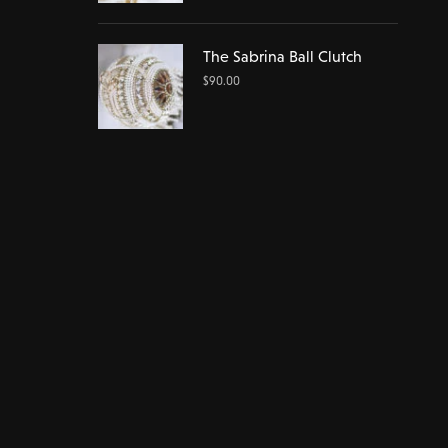
The Sabrina Ball Clutch
$
90.00