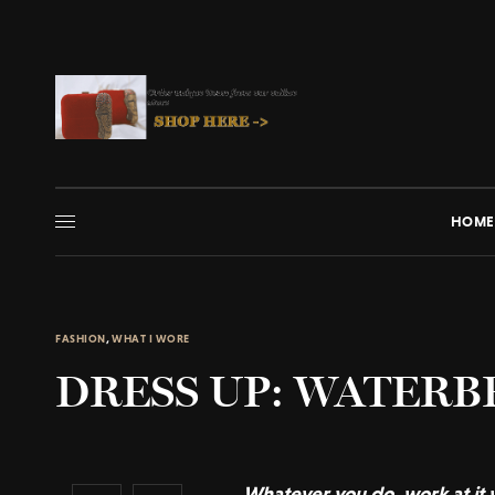
HOME
FASHION
,
WHAT I WORE
DRESS UP: WATER
Whatever you do, work at it w