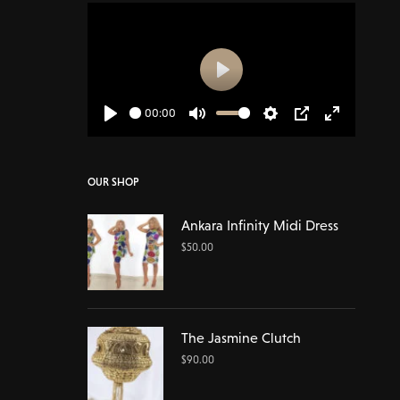
Play
00:00
Play
Mute
Settings
PIP
Enter
fullscreen
OUR SHOP
Ankara Infinity Midi Dress
$
50.00
The Jasmine Clutch
$
90.00