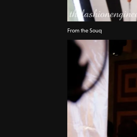
From the Souq