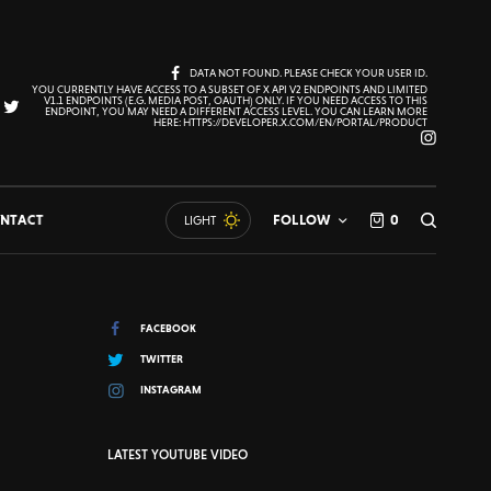
DATA NOT FOUND. PLEASE CHECK YOUR USER ID.
YOU CURRENTLY HAVE ACCESS TO A SUBSET OF X API V2 ENDPOINTS AND LIMITED
V1.1 ENDPOINTS (E.G. MEDIA POST, OAUTH) ONLY. IF YOU NEED ACCESS TO THIS
ENDPOINT, YOU MAY NEED A DIFFERENT ACCESS LEVEL. YOU CAN LEARN MORE
HERE: HTTPS://DEVELOPER.X.COM/EN/PORTAL/PRODUCT
NTACT
FOLLOW
0
LIGHT
FACEBOOK
TWITTER
INSTAGRAM
LATEST YOUTUBE VIDEO