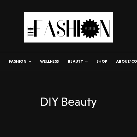
FASHION
WELLNESS
BEAUTY
SHOP
ABOUT/CO
DIY Beauty