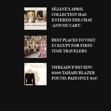
SÉZANE’S APRIL
COLLECTION HAS
ENTERED THE CHAT
(AND MY CART)
BEST PLACES TO VISIT
IN EGYPT FOR FIRST-
TIME TRAVELERS
THREADUP REVIEW:
$300 TAHARI BLAZER
FOUND, PAID ONLY $18!