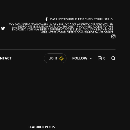
DATA NOT FOUND. PLEASE CHECK YOUR USER ID.
YOU CURRENTLY HAVE ACCESS TO A SUBSET OF X API V2 ENDPOINTS AND LIMITED
V1.1 ENDPOINTS (E.G. MEDIA POST, OAUTH) ONLY. IF YOU NEED ACCESS TO THIS
ENDPOINT, YOU MAY NEED A DIFFERENT ACCESS LEVEL. YOU CAN LEARN MORE
HERE: HTTPS://DEVELOPER.X.COM/EN/PORTAL/PRODUCT
NTACT
FOLLOW
0
LIGHT
FEATURED POSTS