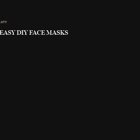
AUTY
 EASY DIY FACE MASKS