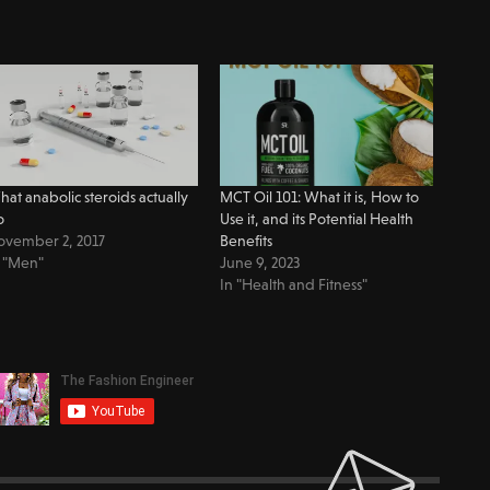
at anabolic steroids actually
MCT Oil 101: What it is, How to
o
Use it, and its Potential Health
ovember 2, 2017
Benefits
 "Men"
June 9, 2023
In "Health and Fitness"