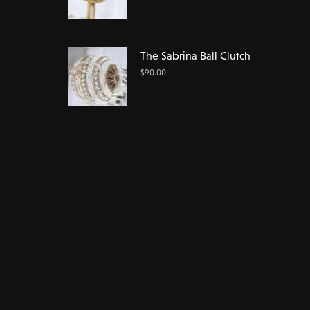
The Sabrina Ball Clutch
$
90.00