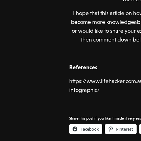
I hope that this article on
become more knowledgeable 
or would like to share your
then comment down below
References
https://www.lifehacker.com.a
infographic/
Share this post if you like, I made it very ea
Facebook
Pinterest