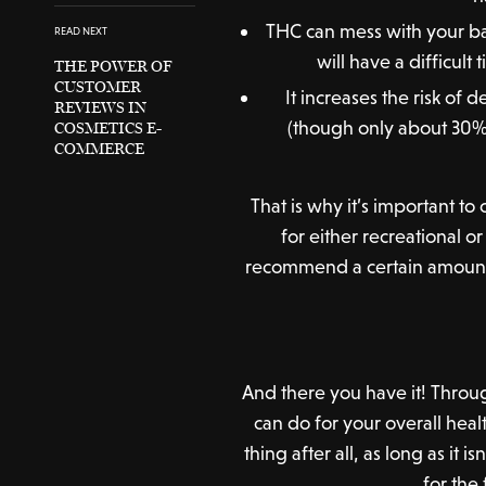
THC can mess with your bal
READ NEXT
will have a difficul
THE POWER OF
CUSTOMER
It increases the risk of 
REVIEWS IN
(though only about 30% 
COSMETICS E-
COMMERCE
That is why it’s important t
for either recreational o
recommend a certain amount th
And there you have it! Throug
can do for your overall heal
thing after all, as long as it
for the 