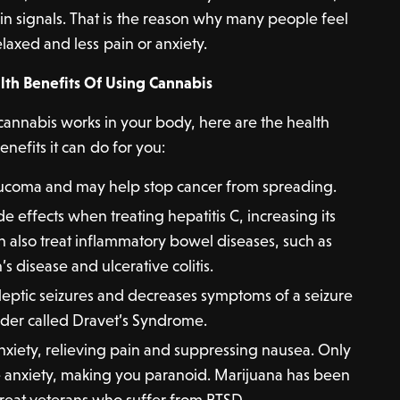
ain signals. That is the reason why many people feel
laxed and less pain or anxiety.
lth Benefits Of Using Cannabis
nnabis works in your body, here are the health
enefits it can do for you:
aucoma and may help stop cancer from spreading.
de effects when treating hepatitis C, increasing its
an also treat inflammatory bowel diseases, such as
s disease and ulcerative colitis.
ileptic seizures and decreases symptoms of a seizure
rder called Dravet’s Syndrome.
xiety, relieving pain and suppressing nausea. Only
e anxiety, making you paranoid. Marijuana has been
reat veterans who suffer from PTSD.