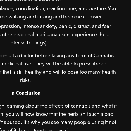
ance, coordination, reaction time, and posture. You
t time walking and talking and become clumsier.
depression, intense anxiety, panic, distrust, and fear
of recreational marijuana users experience these
intense feelings).
o consult a doctor before taking any form of Cannabis
r medicinal use. They will be able to prescribe or
at is still healthy and will to pose too many health
risks.
In Conclusion
h learning about the effects of cannabis and what it
th, you will now know that the herb isn’t such a bad
 isn’t abused. It’s why you see many people using it not
fun of it, but to treat their pain!