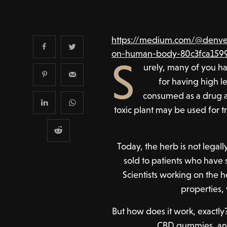
https://medium.com/@denver
on-human-body-80c3fca159
S
urely, many of you h
for having high le
consumed as a drug a
toxic plant may be used for t
Today, the herb is not legal
sold to patients who have 
Scientists working on the 
properties,
But how does it work, exactly?
CBD gummies, and