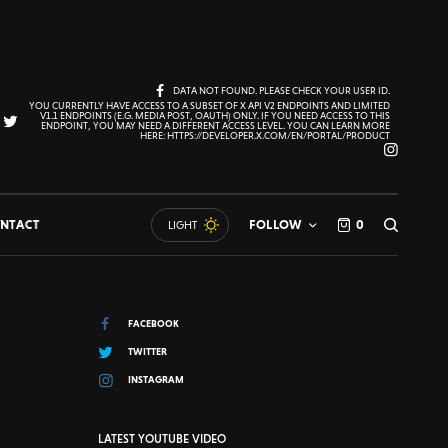
DATA NOT FOUND. PLEASE CHECK YOUR USER ID.
YOU CURRENTLY HAVE ACCESS TO A SUBSET OF X API V2 ENDPOINTS AND LIMITED
V1.1 ENDPOINTS (E.G. MEDIA POST, OAUTH) ONLY. IF YOU NEED ACCESS TO THIS
ENDPOINT, YOU MAY NEED A DIFFERENT ACCESS LEVEL. YOU CAN LEARN MORE
HERE: HTTPS://DEVELOPER.X.COM/EN/PORTAL/PRODUCT
NTACT
FOLLOW
0
LIGHT
FACEBOOK
TWITTER
INSTAGRAM
LATEST YOUTUBE VIDEO