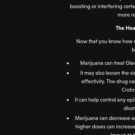
boosting or interfering cert
more re
The Hea
Now that you know how ca
b
Marijuana can treat Gl
It may also lessen the si
effectivity. The drug c
Crohn’
It can help control any ep
diso
Marijuana can decrease an
higher doses can increas
known to t