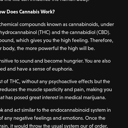
ow Does Cannabis Work?
chemical compounds known as cannabinoids, under
rahydrocannabinol (THC) and the cannabidiol (CBD).
ound, which gives you the high feeling. Therefore,
r body, the more powerful the high will be.
ensitive to sound and become hungrier. You are also
ed and have a sense of euphoria.
ist of THC, without any psychoactive effects but the
It reduces the muscle spasticity and pain, making you
hat has posed great interest in medical marijuana.
 and act similar to the endocannabinoid system in
 of any negative feelings and emotions. Once the
ain, it would throw the usual system our of order,