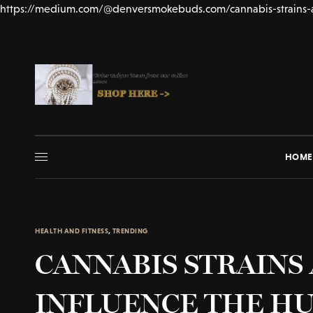
https://medium.com/@denversmokebuds.com/cannabis-strains-
HOME
HEALTH AND FITNESS
,
TRENDING
CANNABIS STRAINS
INFLUENCE THE H