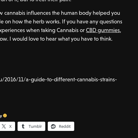
 how cannabis influences the human body helped you
on how the herb works. If you have any questions
 experiences when taking Cannabis or
CBD gummies
,
. I would love to hear what you have to think.
u/2016/11/a-guide-to-different-cannabis-strains-
sy
X
Tumblr
Reddit