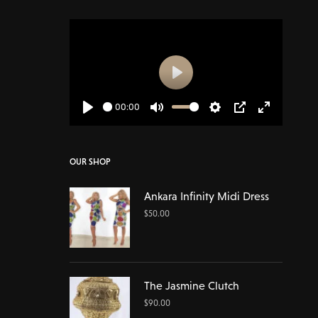
Play
00:00
Play
Mute
Settings
PIP
Enter
fullscreen
OUR SHOP
Ankara Infinity Midi Dress
$
50.00
The Jasmine Clutch
$
90.00