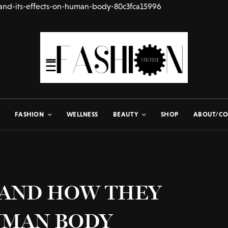
and-its-effects-on-human-body-80c3fca15996
FASHION
WELLNESS
BEAUTY
SHOP
ABOUT/CO
 AND HOW THEY
UMAN BODY