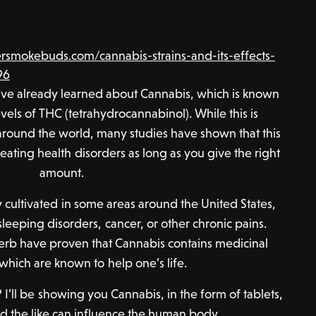
smokebuds.com/cannabis-strains-and-its-effects-
96
ave already learned about Cannabis, which is known
vels of THC (tetrahydrocannabinol). While this is
round the world, many studies have shown that this
reating health disorders as long as you give the right
amount.
ly cultivated in some areas around the United States,
sleeping disorders, cancer, or other chronic pains.
herb have proven that Cannabis contains medicinal
 which are known to help one’s life.
 I’ll be showing you Cannabis, in the form of tablets,
 the like can influence the human body.