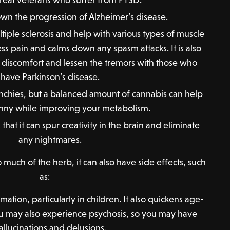
n the progression of Alzheimer’s disease.
tiple sclerosis and help with various types of muscle
ss pain and calms down any spasm attacks. It is also
is discomfort and lessen the tremors with those who
have Parkinson’s disease.
nchies, but a balanced amount of cannabis can help
nny while improving your metabolism.
that it can spur creativity in the brain and eliminate
any nightmares.
much of the herb, it can also have side effects, such
as:
tion, particularly in children. It also quickens age-
 You may also experience psychosis, so you may have
allucinations and delusions.