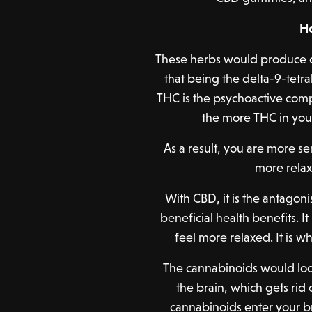
H
These herbs would produce 
that being the delta-9-tet
THC is the psychoactive comp
the more THC in you
As a result, you are more s
more relax
With CBD, it is the antagon
beneficial health benefits. 
feel more relaxed. It is w
The cannabinoids would look
the brain, which gets rid
cannabinoids enter your br