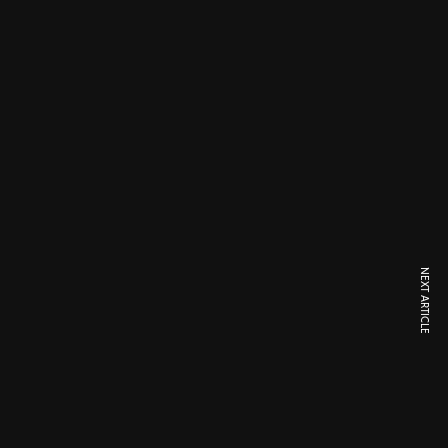
NEXT ARTICLE