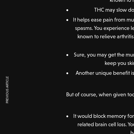
THC may slow dow
It helps ease pain from mul
spasms. You experience le
known to relieve arthrit
Sure, you may get the mu
keep you ski
Another unique benefit is 
PREVIOUS ARTICLE
But of course, when given too 
It would block memory forma
related brain cell loss.
h