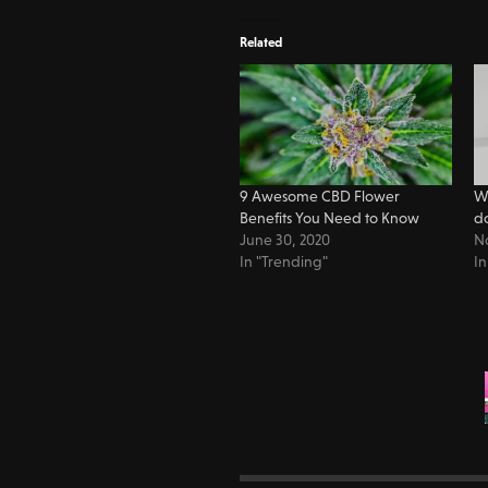
Related
9 Awesome CBD Flower
Wh
Benefits You Need to Know
d
June 30, 2020
N
In "Trending"
In