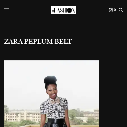
0
ZARA PEPLUM BELT