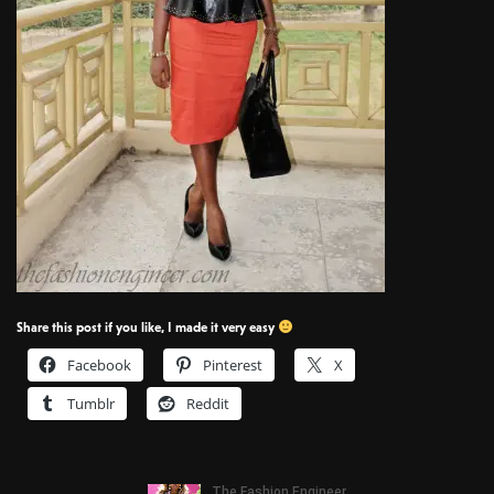
Share this post if you like, I made it very easy
Facebook
Pinterest
X
Tumblr
Reddit