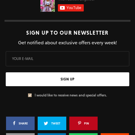
SIGN UP TO OUR NEWSLETTER
Get notified about exclusive offers every week!
SIGN UP
I would like to receive news and special offers.
SHARE
TWEET
PIN