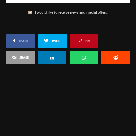
I would like to receive news and special offers.
SHARE
TWEET
PIN
SHARE