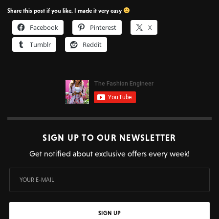
Share this post if you like, I made it very easy
Facebook
Pinterest
X
Tumblr
Reddit
SIGN UP TO OUR NEWSLETTER
Get notified about exclusive offers every week!
SIGN UP