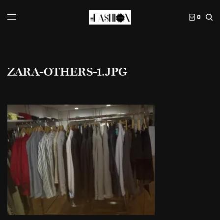
0
ZARA-OTHERS-1.JPG