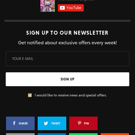
SIGN UP TO OUR NEWSLETTER
Get notified about exclusive offers every week!
SIGN UP
I would like to receive news and special offers.
SHARE
TWEET
PIN