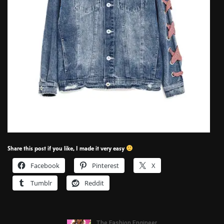
Share this post if you like, I made it very easy
Facebook
Pinterest
X
Tumblr
Reddit