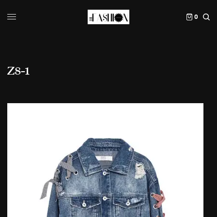
0
Z8-1