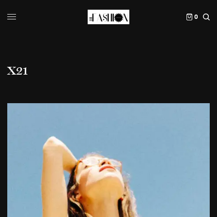
0
X21