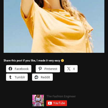
Share this post if you like, I made it very easy
Facebook
Pinterest
X
Tumblr
Reddit