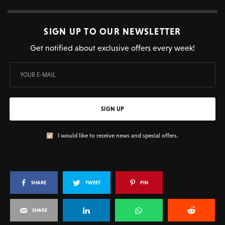
SIGN UP TO OUR NEWSLETTER
Get notified about exclusive offers every week!
SIGN UP
I would like to receive news and special offers.
SHARE
TWEET
PIN
SHARE