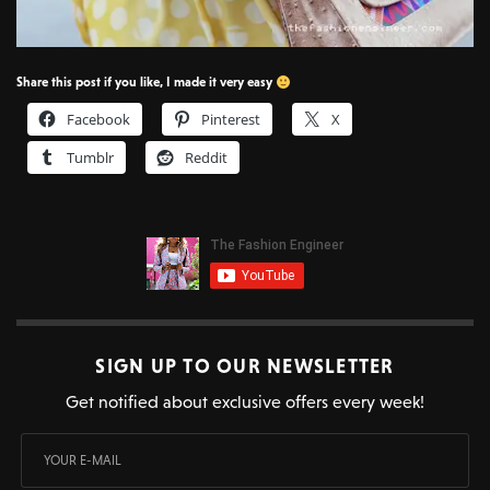
Share this post if you like, I made it very easy
Facebook
Pinterest
X
Tumblr
Reddit
SIGN UP TO OUR NEWSLETTER
Get notified about exclusive offers every week!