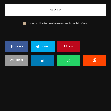
SIGN UP
I would like to receive news and special offers.
SHARE
TWEET
PIN
SHARE