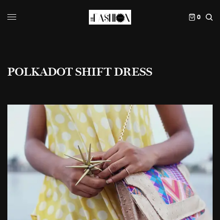
0
POLKADOT SHIFT DRESS