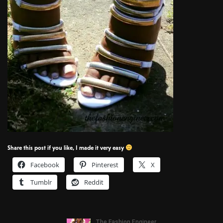
Share this post if you like, I made it very easy
Facebook
Pinterest
X
Tumblr
Reddit