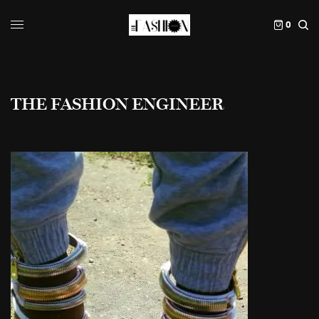
0
THE FASHION ENGINEER