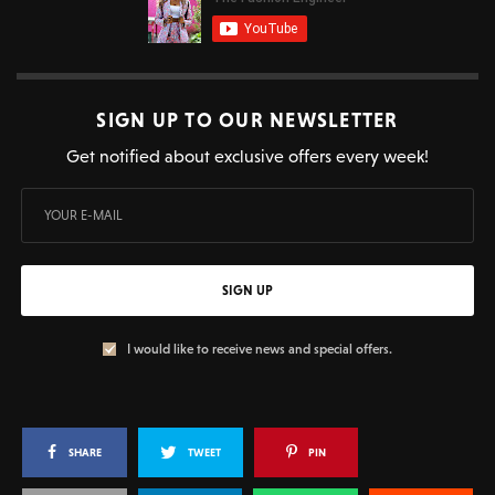
SIGN UP TO OUR NEWSLETTER
Get notified about exclusive offers every week!
SIGN UP
I would like to receive news and special offers.
SHARE
TWEET
PIN