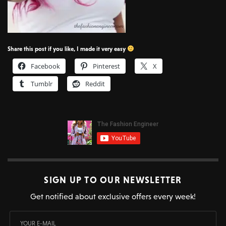
Share this post if you like, I made it very easy
Facebook
Pinterest
X
Tumblr
Reddit
SIGN UP TO OUR NEWSLETTER
Get notified about exclusive offers every week!