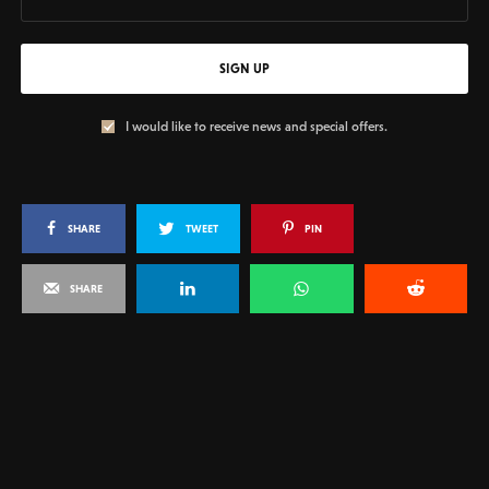
SIGN UP
I would like to receive news and special offers.
SHARE
TWEET
PIN
SHARE