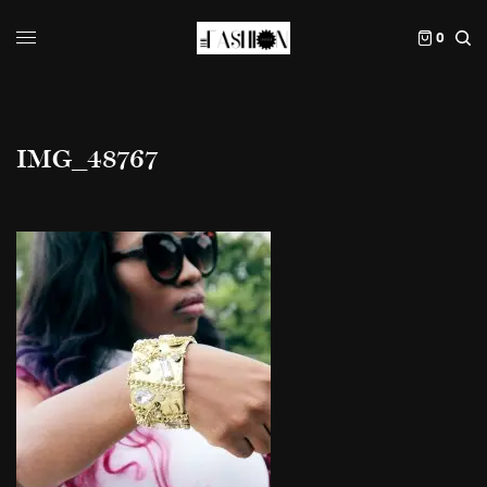
0
IMG_48767