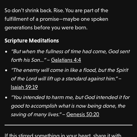
So don’t shrink back. Rise. You are part of the
fulfillment of a promise—maybe one spoken
generations before you were born.
Scripture Meditations
“But when the fullness of time had come, God sent
forth his Son…”
–
Galatians 4:4
“The enemy will come in like a flood, but the Spirit
of the Lord will lift up a standard against him.”
–
Isaiah 59:19
“You intended to harm me, but God intended it for
good to accomplish what is now being done, the
saving of many lives.”
–
Genesis 50:20
If this stirred something in your heart, share it with