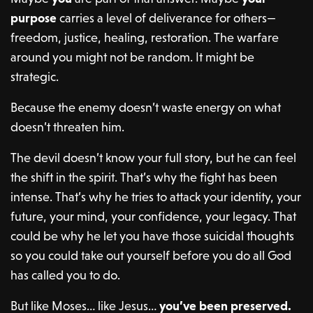
purpose
carries a level of deliverance for others—
freedom, justice, healing, restoration. The warfare
around you might not be random. It might be
strategic.
Because the enemy doesn’t waste energy on what
doesn’t threaten him.
The devil doesn’t know your full story, but he can feel
the shift in the spirit. That’s why the fight has been
intense. That’s why he tries to attack your identity, your
future, your mind, your confidence, your legacy. That
could be why he let you have those suicidal thoughts
so you could take out yourself before you do all God
has called you to do.
But like Moses… like Jesus…
you’ve been preserved.