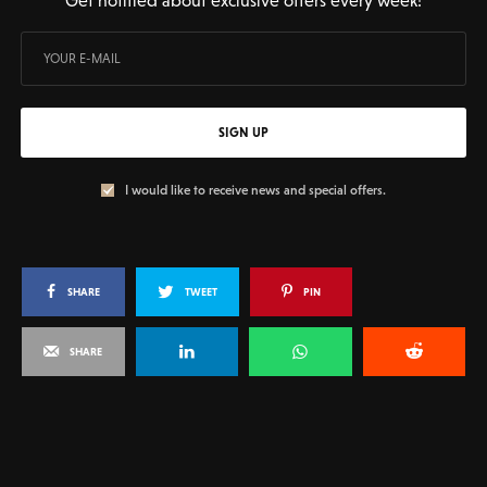
SIGN UP
I would like to receive news and special offers.
SHARE
TWEET
PIN
SHARE