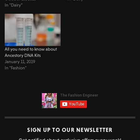
In "Dairy"
All you need to know about
Ancestory DNA Kits
January 11, 2019
In "Fashion"
SIGN UP TO OUR NEWSLETTER
Get notified about exclusive offers every week!