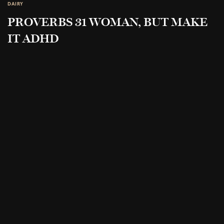
DAIRY
PROVERBS 31 WOMAN, BUT MAKE
IT ADHD