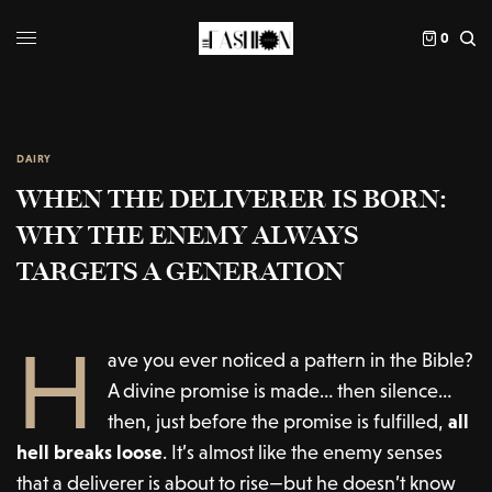
0
DAIRY
WHEN THE DELIVERER IS BORN:
WHY THE ENEMY ALWAYS
TARGETS A GENERATION
H
ave you ever noticed a pattern in the Bible?
A divine promise is made… then silence…
then, just before the promise is fulfilled,
all
hell breaks loose
. It’s almost like the enemy senses
that a deliverer is about to rise—but he doesn’t know