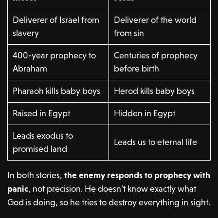
Deliverer of Israel from
Deliverer of the world
slavery
from sin
400-year prophecy to
Centuries of prophecy
Abraham
before birth
Pharaoh kills baby boys
Herod kills baby boys
Raised in Egypt
Hidden in Egypt
Leads exodus to
Leads us to eternal life
promised land
In both stories,
the enemy responds to prophecy with
panic
, not precision. He doesn’t know exactly what
God is doing, so he tries to destroy everything in sight.