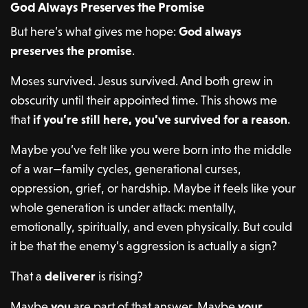
God Always Preserves the Promise
But here’s what gives me hope:
God always
preserves the promise
.
Moses survived. Jesus survived. And both grew in
obscurity until their appointed time. This shows me
that
if you’re still here, you’ve survived for a reason
.
Maybe you’ve felt like you were born into the middle
of a war—family cycles, generational curses,
oppression, grief, or hardship. Maybe it feels like your
whole generation is under attack: mentally,
emotionally, spiritually, and even physically. But could
it be that the enemy’s aggression is actually a sign?
That a
deliverer
is rising?
Maybe
you
are part of that answer. Maybe
your