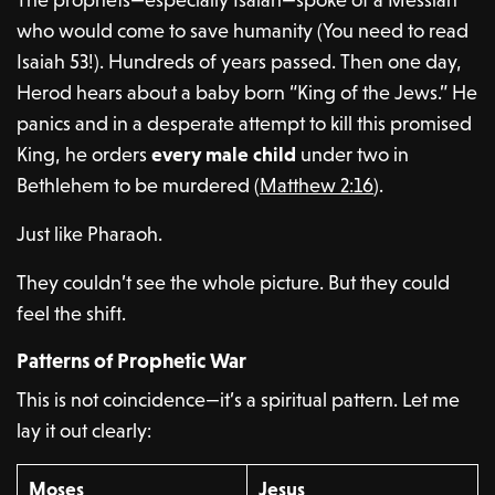
who would come to save humanity (You need to read
Isaiah 53
!). Hundreds of years passed. Then one day,
Herod hears about a baby born “King of the Jews.” He
panics and in a desperate attempt to kill this promised
King, he orders
every male child
under two in
Bethlehem to be murdered (
Matthew 2:16
).
Just like Pharaoh.
They couldn’t see the whole picture. But they could
feel the shift.
Patterns of Prophetic War
This is not coincidence—it’s a spiritual pattern. Let me
lay it out clearly:
Moses
Jesus