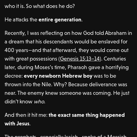
who it is. So what does he do?
He attacks the
entire generation
.
Recently, I was reflecting on how God told Abraham in
a dream that his descendants would be enslaved for
400 years—and that afterward, they would come out
with great possessions (
Genesis 15:13–14
). Centuries
later, during Moses’s time, Pharaoh gave a horrifying
decree:
every newborn Hebrew boy
was to be
thrown into the Nile. Why? Because deliverance was
near. The enemy knew someone was coming. He just
didn’t know
who
.
And then it hit me:
the exact same thing happened
with Jesus
.
The prophets—especially Isaiah—spoke of a Messiah