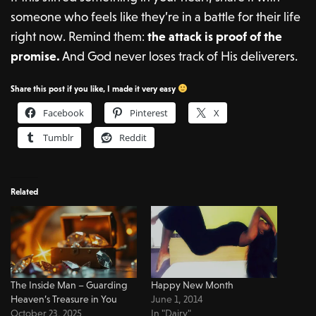
someone who feels like they’re in a battle for their life
right now. Remind them:
the attack is proof of the
promise.
And God never loses track of His deliverers.
Share this post if you like, I made it very easy
Facebook
Pinterest
X
Tumblr
Reddit
Related
The Inside Man – Guarding
Happy New Month
Heaven’s Treasure in You
June 1, 2014
October 23, 2025
In "Dairy"