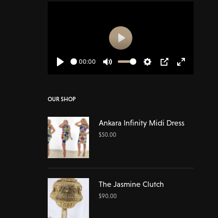
Play
00:00
Play
Mute
Settings
PIP
Enter
fullscreen
OUR SHOP
Ankara Infinity Midi Dress
$
50.00
The Jasmine Clutch
$
90.00