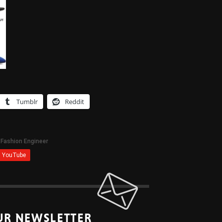
Tumblr
Reddit
UR NEWSLETTER