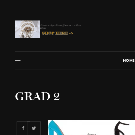
HOME
GRAD 2