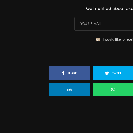
Get notified about exc
I would like to rece
SHARE
TWEET