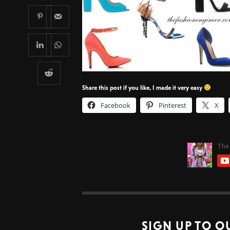
Share this post if you like, I made it very easy
Facebook
Pinterest
X
SIGN UP TO O