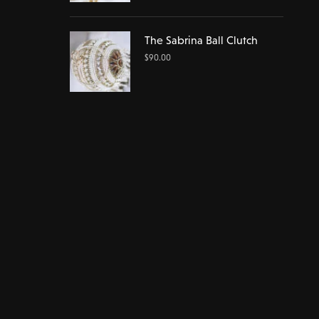
The Sabrina Ball Clutch
$
90.00