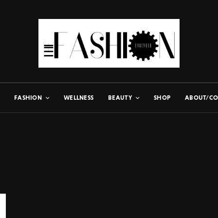
FASHION
WELLNESS
BEAUTY
SHOP
ABOUT/CO