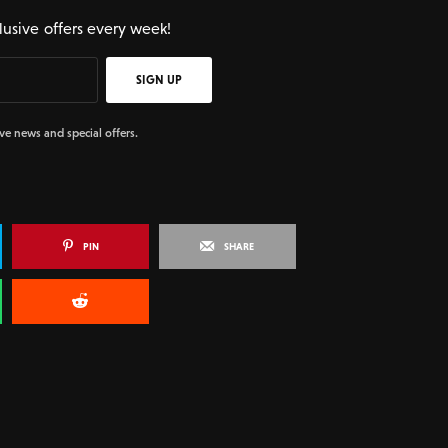
lusive offers every week!
SIGN UP
ive news and special offers.
PIN
SHARE