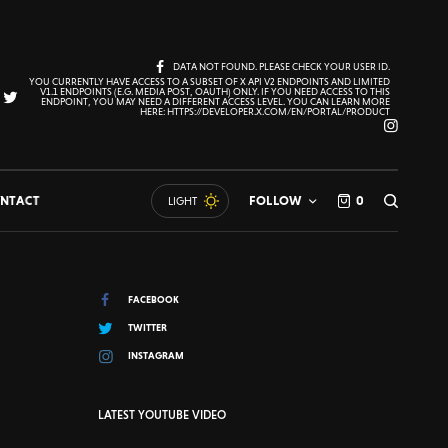
DATA NOT FOUND. PLEASE CHECK YOUR USER ID.
YOU CURRENTLY HAVE ACCESS TO A SUBSET OF X API V2 ENDPOINTS AND LIMITED
V1.1 ENDPOINTS (E.G. MEDIA POST, OAUTH) ONLY. IF YOU NEED ACCESS TO THIS
ENDPOINT, YOU MAY NEED A DIFFERENT ACCESS LEVEL. YOU CAN LEARN MORE
HERE: HTTPS://DEVELOPER.X.COM/EN/PORTAL/PRODUCT
NTACT
FOLLOW
0
LIGHT
FACEBOOK
TWITTER
INSTAGRAM
LATEST YOUTUBE VIDEO