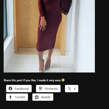
Share this post if you like, I made it very easy
Facebook
Pinterest
X
Tumblr
Reddit