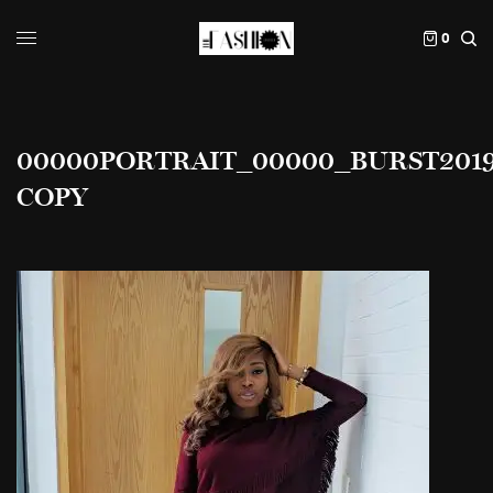
0
00000PORTRAIT_00000_BURST20190
COPY