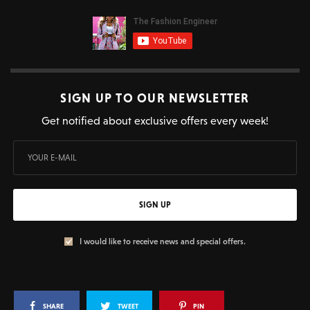
SIGN UP TO OUR NEWSLETTER
Get notified about exclusive offers every week!
SIGN UP
I would like to receive news and special offers.
SHARE
TWEET
PIN