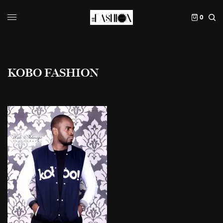
0
KOBO FASHION