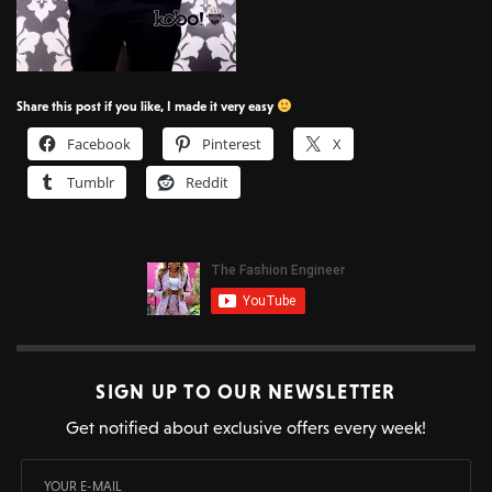
Share this post if you like, I made it very easy
Facebook
Pinterest
X
Tumblr
Reddit
SIGN UP TO OUR NEWSLETTER
Get notified about exclusive offers every week!