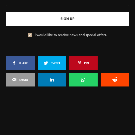
SIGN UP
I would like to receive news and special offers.
SHARE
TWEET
PIN
SHARE