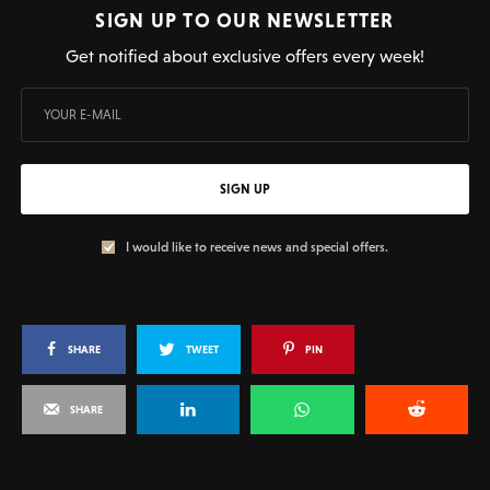
SIGN UP TO OUR NEWSLETTER
Get notified about exclusive offers every week!
SIGN UP
I would like to receive news and special offers.
SHARE
TWEET
PIN
SHARE