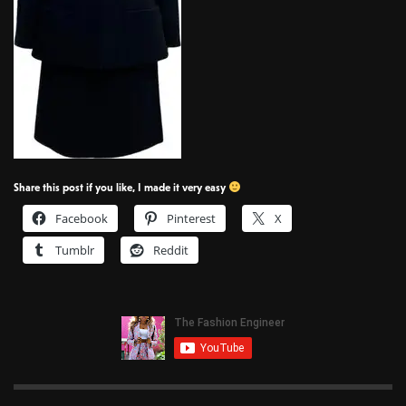
Share this post if you like, I made it very easy
Facebook
Pinterest
X
Tumblr
Reddit