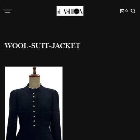
0
WOOL-SUIT-JACKET