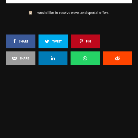
I would like to receive news and special offers.
SHARE
TWEET
PIN
SHARE