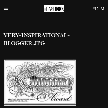
0
VERY-INSPIRATIONAL-
BLOGGER.JPG