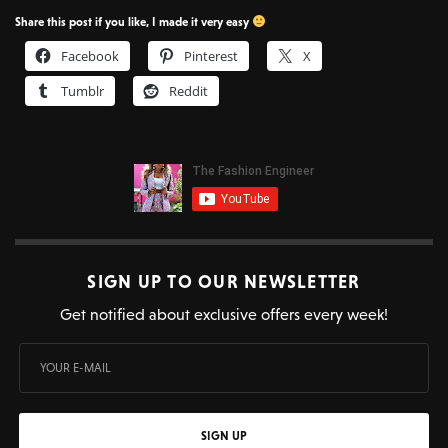
Share this post if you like, I made it very easy
Facebook
Pinterest
X
Tumblr
Reddit
SIGN UP TO OUR NEWSLETTER
Get notified about exclusive offers every week!
SIGN UP