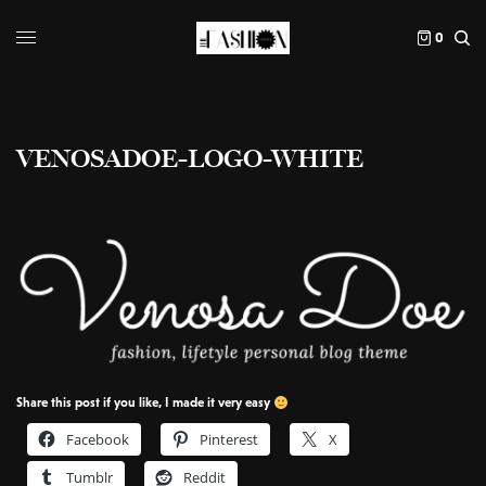
0
VENOSADOE-LOGO-WHITE
Share this post if you like, I made it very easy
Facebook
Pinterest
X
Tumblr
Reddit