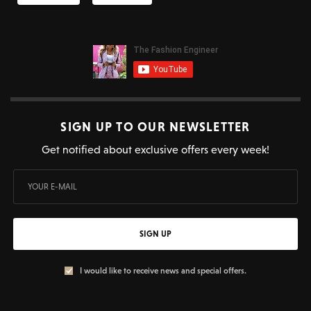
SIGN UP TO OUR NEWSLETTER
Get notified about exclusive offers every week!
SIGN UP
I would like to receive news and special offers.