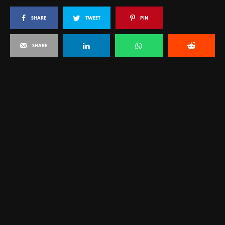
SHARE
TWEET
PIN
SHARE