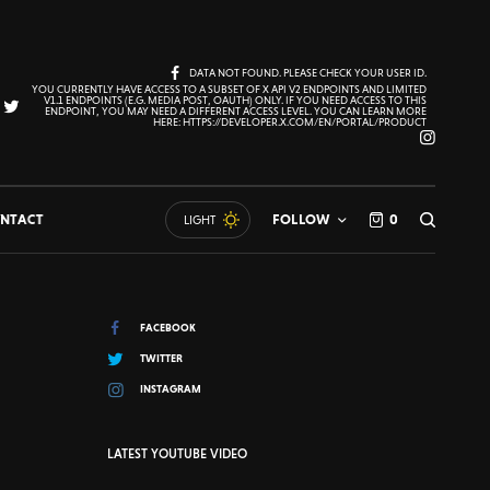
DATA NOT FOUND. PLEASE CHECK YOUR USER ID.
YOU CURRENTLY HAVE ACCESS TO A SUBSET OF X API V2 ENDPOINTS AND LIMITED
V1.1 ENDPOINTS (E.G. MEDIA POST, OAUTH) ONLY. IF YOU NEED ACCESS TO THIS
ENDPOINT, YOU MAY NEED A DIFFERENT ACCESS LEVEL. YOU CAN LEARN MORE
HERE: HTTPS://DEVELOPER.X.COM/EN/PORTAL/PRODUCT
NTACT
FOLLOW
0
LIGHT
FACEBOOK
TWITTER
INSTAGRAM
LATEST YOUTUBE VIDEO