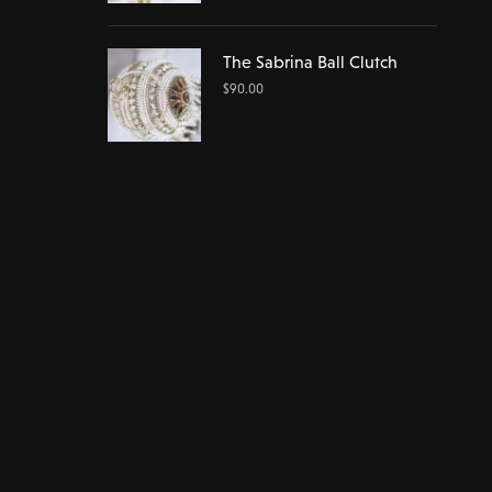
The Sabrina Ball Clutch
$
90.00