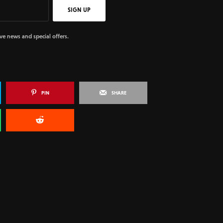
SIGN UP
ive news and special offers.
PIN
SHARE