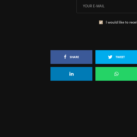
I would like to rece
SHARE
TWEET