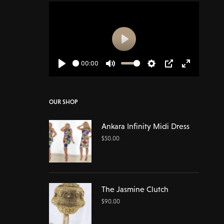
Play
00:00
Play
Mute
Settings
PIP
Enter
fullscreen
OUR SHOP
Ankara Infinity Midi Dress
$
50.00
The Jasmine Clutch
$
90.00