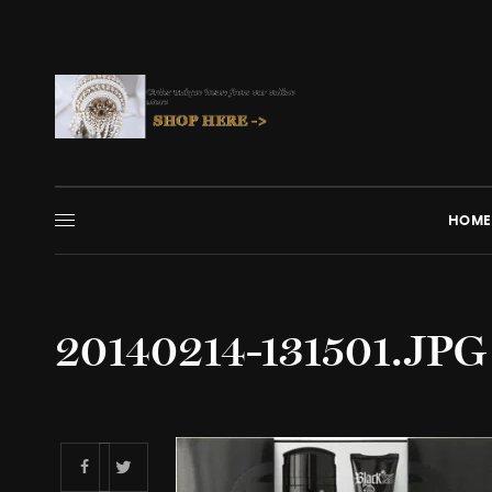
HOME
20140214-131501.JPG