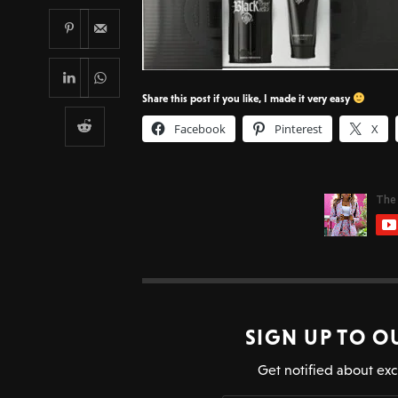
Share this post if you like, I made it very easy
Facebook
Pinterest
X
SIGN UP TO O
Get notified about exc