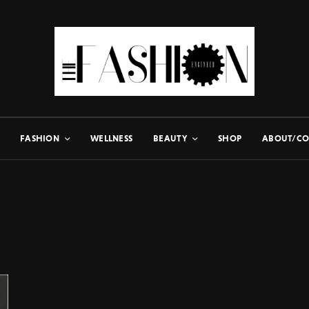
FASHION
WELLNESS
BEAUTY
SHOP
ABOUT/CO