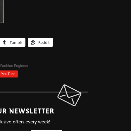
Tumblr
Reddit
UR NEWSLETTER
lusive offers every week!