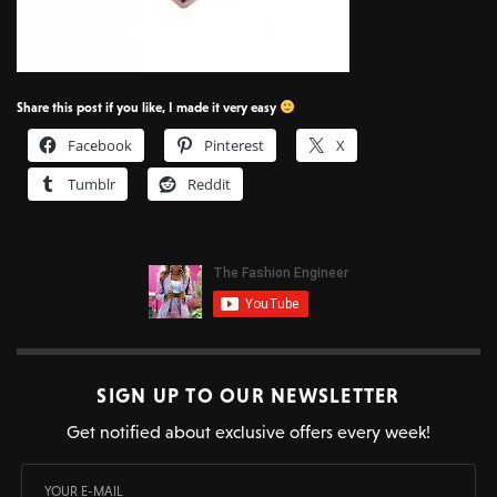
Share this post if you like, I made it very easy
Facebook
Pinterest
X
Tumblr
Reddit
SIGN UP TO OUR NEWSLETTER
Get notified about exclusive offers every week!