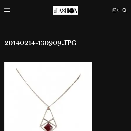
0
20140214-130909.JPG