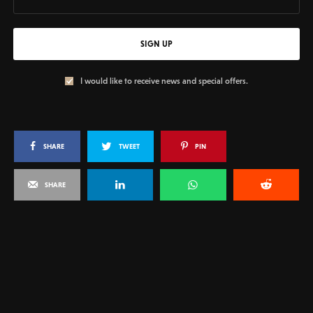
SIGN UP
I would like to receive news and special offers.
SHARE
TWEET
PIN
SHARE