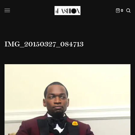
0
IMG_20150327_084713