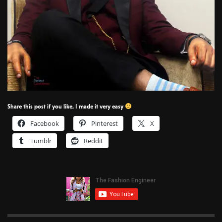
Share this post if you like, I made it very easy
Facebook
Pinterest
X
Tumblr
Reddit