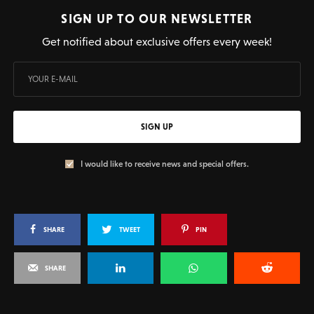
SIGN UP TO OUR NEWSLETTER
Get notified about exclusive offers every week!
SIGN UP
I would like to receive news and special offers.
SHARE
TWEET
PIN
SHARE