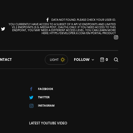
DATA NOT FOUND. PLEASE CHECK YOUR USER ID.
YOU CURRENTLY HAVE ACCESS TO A SUBSET OF X API V2 ENDPOINTS AND LIMITED
V1.1 ENDPOINTS (E.G. MEDIA POST, OAUTH) ONLY. IF YOU NEED ACCESS TO THIS
ENDPOINT, YOU MAY NEED A DIFFERENT ACCESS LEVEL. YOU CAN LEARN MORE
HERE: HTTPS://DEVELOPER.X.COM/EN/PORTAL/PRODUCT
NTACT
FOLLOW
0
LIGHT
FACEBOOK
TWITTER
INSTAGRAM
LATEST YOUTUBE VIDEO