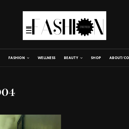
FASHION
WELLNESS
BEAUTY
SHOP
ABOUT/CO
004