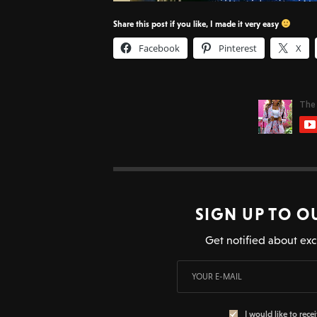
Share this post if you like, I made it very easy
Facebook
Pinterest
X
SIGN UP TO O
Get notified about exc
I would like to rece