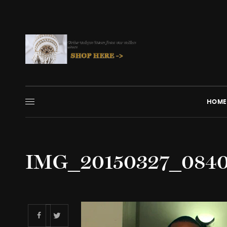
HOME
IMG_20150327_084