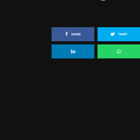
SHARE
TWEET