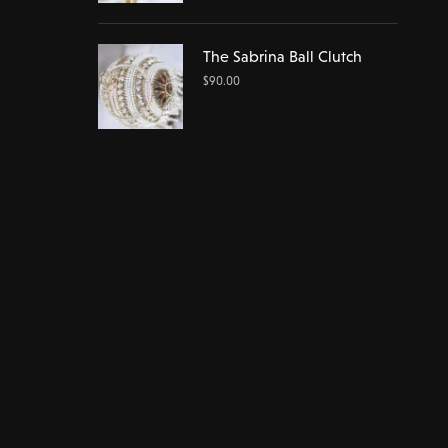
The Sabrina Ball Clutch
$
90.00