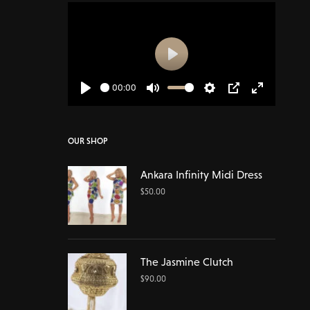
Play
00:00
Play
Mute
Settings
PIP
Enter
fullscreen
OUR SHOP
Ankara Infinity Midi Dress
$
50.00
The Jasmine Clutch
$
90.00