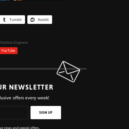
Tumblr
Reddit
UR NEWSLETTER
lusive offers every week!
SIGN UP
ive news and special offers.