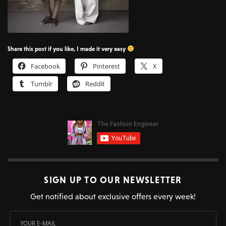
Share this post if you like, I made it very easy
Facebook
Pinterest
X
Tumblr
Reddit
SIGN UP TO OUR NEWSLETTER
Get notified about exclusive offers every week!