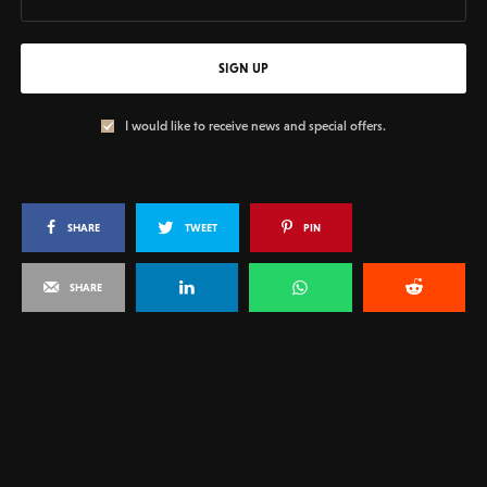
SIGN UP
I would like to receive news and special offers.
SHARE
TWEET
PIN
SHARE