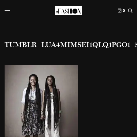
0
TUMBLR_LUA4MIMSEI1QLQ1PGO1_