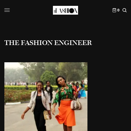
0
THE FASHION ENGINEER