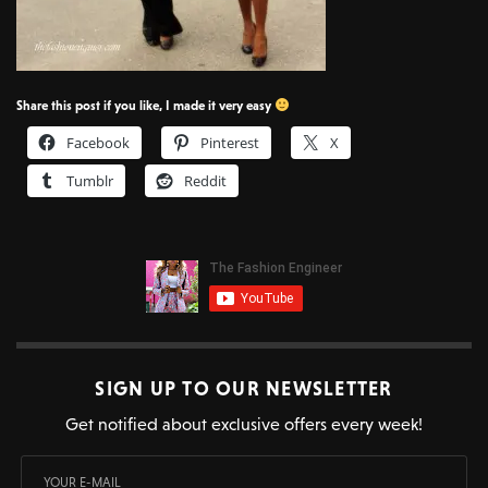
Share this post if you like, I made it very easy
Facebook
Pinterest
X
Tumblr
Reddit
SIGN UP TO OUR NEWSLETTER
Get notified about exclusive offers every week!