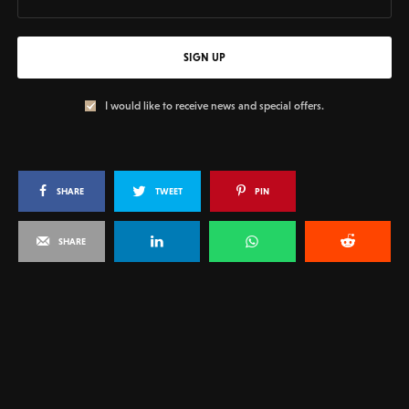
SIGN UP
I would like to receive news and special offers.
SHARE
TWEET
PIN
SHARE