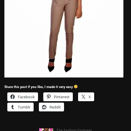
Share this post if you like, I made it very easy
Facebook
Pinterest
X
Tumblr
Reddit