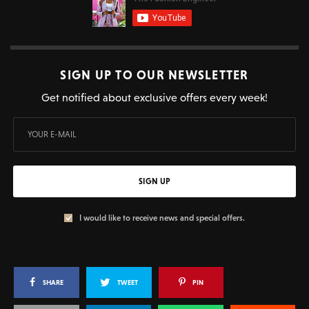
SIGN UP TO OUR NEWSLETTER
Get notified about exclusive offers every week!
SIGN UP
I would like to receive news and special offers.
SHARE
TWEET
PIN