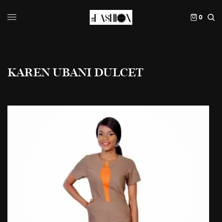
0
KAREN UBANI DULCET