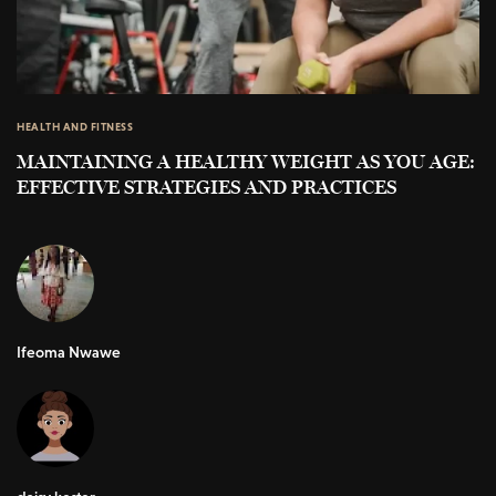
HEALTH AND FITNESS
MAINTAINING A HEALTHY WEIGHT AS YOU AGE:
EFFECTIVE STRATEGIES AND PRACTICES
Ifeoma Nwawe