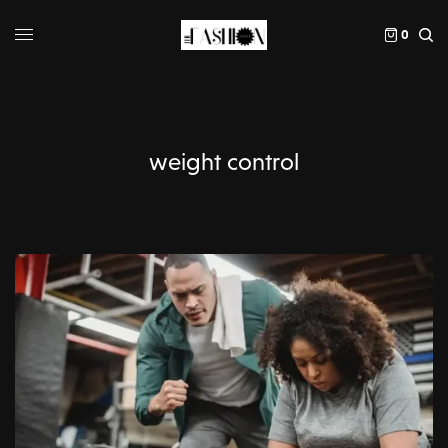
0
weight control